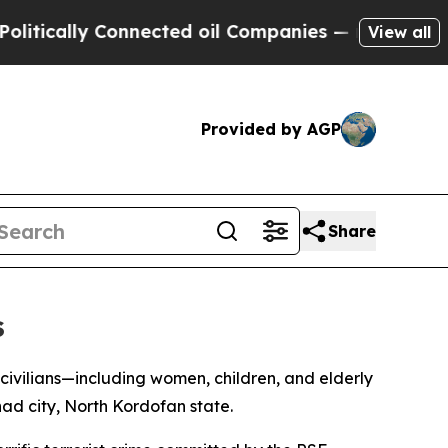
cally Connected oil Companies — not Taxpayers —
View all
Provided by AGP
Share
s
civilians—including women, children, and elderly
ad city, North Kordofan state.