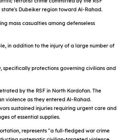
rrific terrorist crime committed by the RSF
an state's Dubeiker region toward Al-Rahad.
using mass casualties among defenseless
, in addition to the injury of a large number of
, specifically protections governing civilians and
trated by the RSF in North Kordofan. The
an violence as they entered Al-Rahad.
vors sustained injuries requiring urgent care and
es of essential supplies.
rtation, represents "a full-fledged war crime
nducting systematic civilian-targeted violence