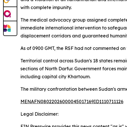
with complete impunity.
The medical advocacy group assigned complete cu
immediate international intervention to safegu
displacement corridors and guaranteed humanita
As of 0900 GMT, the RSF had not commented on t
Territorial control across Sudan's 18 states rem
sections of North Darfur. Government forces main
including capital city Khartoum.
The military confrontation between Sudan's armed
MENAFN08022026000045017169ID1110711126
Legal Disclaimer:
EIN Presswire provides this news content "as is" 