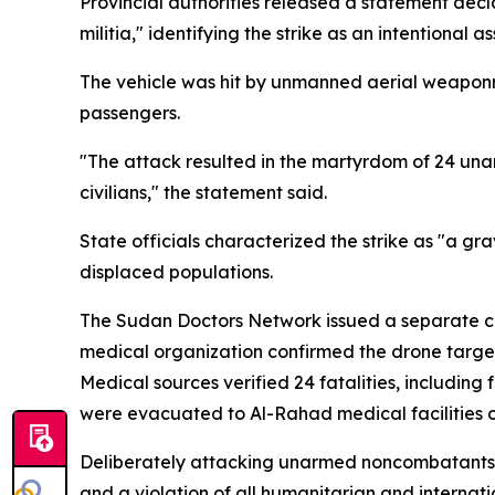
Provincial authorities released a statement decla
militia," identifying the strike as an intention
The vehicle was hit by unmanned aerial weaponry
passengers.
"The attack resulted in the martyrdom of 24 unar
civilians," the statement said.
State officials characterized the strike as "a gra
displaced populations.
The Sudan Doctors Network issued a separate co
medical organization confirmed the drone targe
Medical sources verified 24 fatalities, including
were evacuated to Al-Rahad medical facilities op
Deliberately attacking unarmed noncombatants, p
and a violation of all humanitarian and internat