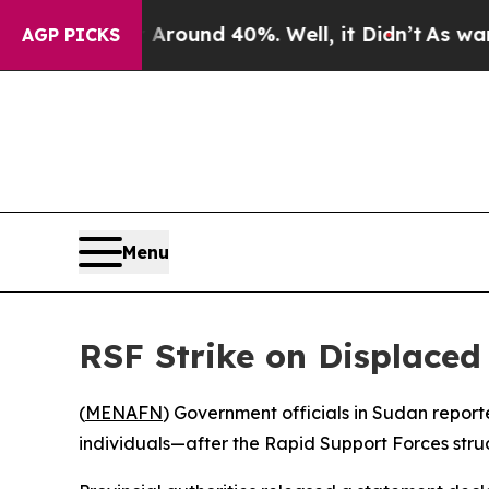
 Floor Around 40%. Well, it Didn’t
As war With 
AGP PICKS
Menu
RSF Strike on Displaced 
(
MENAFN
) Government officials in Sudan report
individuals—after the Rapid Support Forces struc