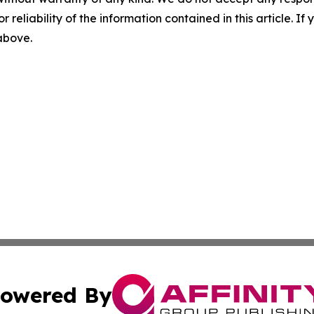
r reliability of the information contained in this article. I
 above.
owered By