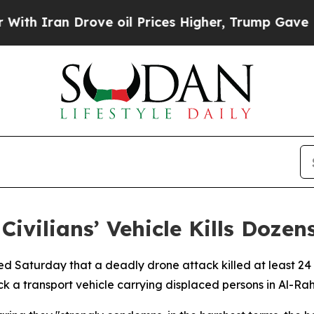
Iran Drove oil Prices Higher, Trump Gave Politi
Civilians’ Vehicle Kills Dozen
ed Saturday that a deadly drone attack killed at least 24 
k a transport vehicle carrying displaced persons in Al-Rah