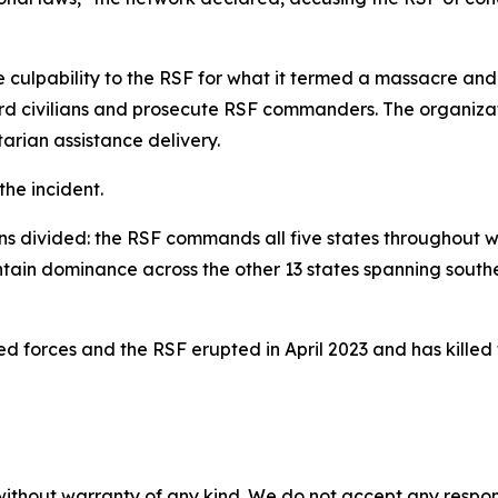
lpability to the RSF for what it termed a massacre and i
ard civilians and prosecute RSF commanders. The organiza
rian assistance delivery.
he incident.
ains divided: the RSF commands all five states throughout 
tain dominance across the other 13 states spanning souther
 forces and the RSF erupted in April 2023 and has killed t
without warranty of any kind. We do not accept any responsib