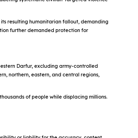
ts resulting humanitarian fallout, demanding
tion further demanded protection for
western Darfur, excluding army-controlled
n, northern, eastern, and central regions,
housands of people while displacing millions.
ility or liability for the accuracy, content,