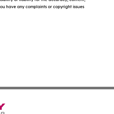
f you have any complaints or copyright issues