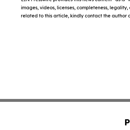
images, videos, licenses, completeness, legality, o
related to this article, kindly contact the author
P