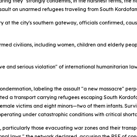
ring they "strongly condemns, in the harshest terms, the ho
al assault on unarmed refugees traveling from South Kordof
 at the city's southern gateway, officials confirmed, ca
med civilians, including women, children and elderly people
ve and serious violation" of international humanitarian law
ndemnation, labeling the assault "a new massacre" perpe
ted a transport carrying refugees escaping South Kordof
 female victims and eight minors—two of them infants. Survi
erating under catastrophic conditions with critical shortag
articularly those evacuating war zones and their transpo
ional laws," the network declared, accusing the RSF of co