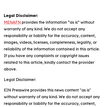
Legal Disclaimer:
MENAFN
provides the information “as is” without
warranty of any kind. We do not accept any
responsibility or liability for the accuracy, content,
images, videos, licenses, completeness, legality, or
reliability of the information contained in this article.
If you have any complaints or copyright issues
related to this article, kindly contact the provider
above.
Legal Disclaimer:
EIN Presswire provides this news content "as is"
without warranty of any kind. We do not accept any
responsibility or liability for the accuracy, content,