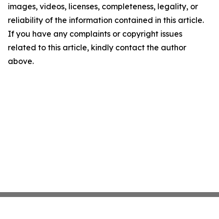
images, videos, licenses, completeness, legality, or
reliability of the information contained in this article.
If you have any complaints or copyright issues
related to this article, kindly contact the author
above.