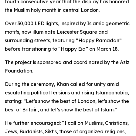
fourth consecutive year that the display has honored
the Muslim holy month in central London.
Over 30,000 LED lights, inspired by Islamic geometric
motifs, now illuminate Leicester Square and
surrounding streets, featuring “Happy Ramadan”
before transitioning to “Happy Eid” on March 18.
The project is sponsored and coordinated by the Aziz
Foundation.
During the ceremony, Khan called for unity amid
escalating political tensions and rising Islamophobia,
stating: “Let’s show the best of London, let’s show the
best of Britain, and let’s show the best of Islam.”
He further encouraged: “I call on Muslims, Christians,
Jews, Buddhists, Sikhs, those of organized religions,