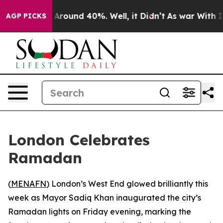
 a Floor Around 40%. Well, it Didn’t
As war With Ira
AGP PICKS
London Celebrates
Ramadan
(
MENAFN
) London’s West End glowed brilliantly this
week as Mayor Sadiq Khan inaugurated the city’s
Ramadan lights on Friday evening, marking the