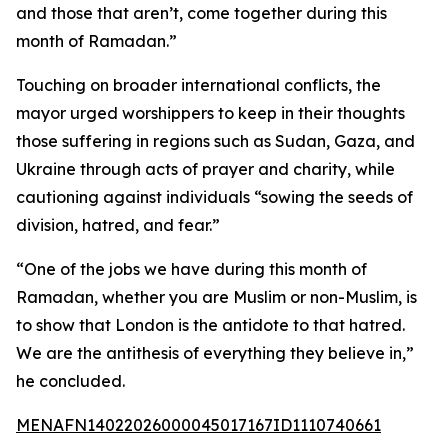
and those that aren’t, come together during this
month of Ramadan.”
Touching on broader international conflicts, the
mayor urged worshippers to keep in their thoughts
those suffering in regions such as Sudan, Gaza, and
Ukraine through acts of prayer and charity, while
cautioning against individuals “sowing the seeds of
division, hatred, and fear.”
“One of the jobs we have during this month of
Ramadan, whether you are Muslim or non-Muslim, is
to show that London is the antidote to that hatred.
We are the antithesis of everything they believe in,”
he concluded.
MENAFN14022026000045017167ID1110740661