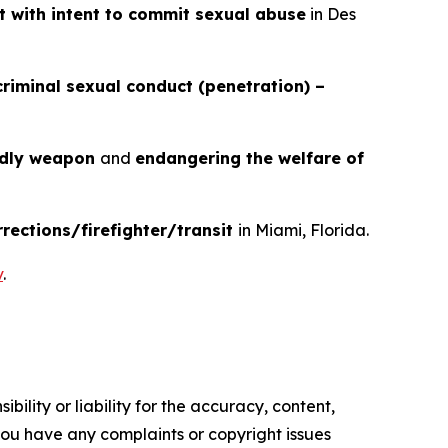
t with intent to commit sexual abuse
in Des
criminal sexual conduct (penetration) –
adly weapon
and
endangering the welfare of
rrections/firefighter/transit
in Miami, Florida.
v
.
ility or liability for the accuracy, content,
f you have any complaints or copyright issues