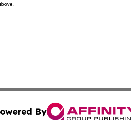
 above.
owered By