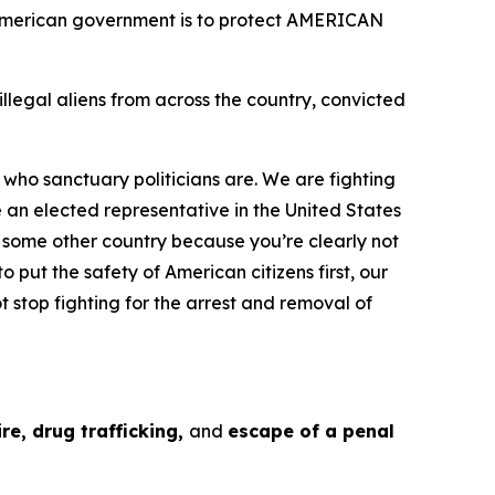
e American government is to protect AMERICAN
egal aliens from across the country, convicted
 who sanctuary politicians are. We are fighting
e an elected representative in the United States
g some other country because you’re clearly not
o put the safety of American citizens first, our
t stop fighting for the arrest and removal of
re, drug trafficking,
and
escape of a penal