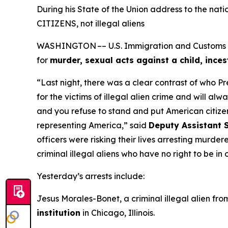
During his State of the Union address to the na
CITIZENS, not illegal aliens
WASHINGTON –– U.S. Immigration and Customs Enf
for
murder, sexual acts against a child, inces
“Last night, there was a clear contrast of who P
for the victims of illegal alien crime and will a
and you refuse to stand and put American citizen
representing America,”
said
Deputy Assistant S
officers were risking their lives arresting murde
criminal illegal aliens who have no right to be in
Yesterday’s arrests include:
Jesus Morales-Bonet, a criminal illegal alien fr
institution
in Chicago, Illinois.