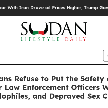
h Iran Drove oil Prices Higher, Trump Gave Poli
ans Refuse to Put the Safety 
ur Law Enforcement Officers 
dophiles, and Depraved Sex C