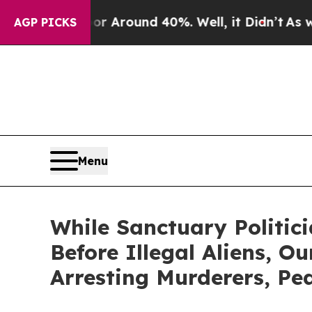
 a Floor Around 40%. Well, it Didn’t
As war Wit
AGP PICKS
Menu
While Sanctuary Politici
Before Illegal Aliens, O
Arresting Murderers, Pe