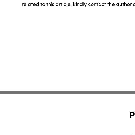
related to this article, kindly contact the author
P