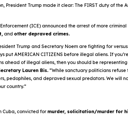
tion, President Trump made it clear: The FIRST duty of th
orcement (ICE) announced the arrest of more criminal ill
t,
and
other depraved crimes.
resident Trump and Secretary Noem are fighting for versus
lways put AMERICAN CITIZENS before illegal aliens. If you’r
s ahead of illegal aliens, then you should be representin
ecretary Lauren Bis.
“While sanctuary politicians refuse t
rers, pedophiles, and depraved sexual predators. We will no
 our country.”
om Cuba, convicted for
murder, solicitation/murder for hi