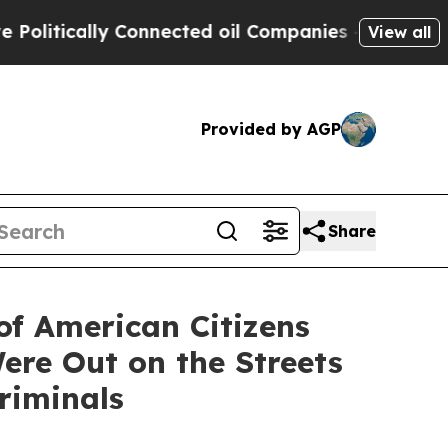
tically Connected oil Companies — not Taxpayers
View all
Provided by AGP
Share
of American Citizens
Were Out on the Streets
riminals