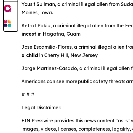
Yousif Suliman, a criminal illegal alien from Sud
Moines, Iowa.
Ketrat Pakiu, a criminal illegal alien from the F
incest
in Hagatna, Guam.
Jose Escamilia-Flores, a criminal illegal alien f
a child
in Cherry Hill, New Jersey.
Jorge Martinez-Casado, a criminal illegal alien
Americans can see more public safety threats a
# # #
Legal Disclaimer:
EIN Presswire provides this news content "as is" 
images, videos, licenses, completeness, legality, o