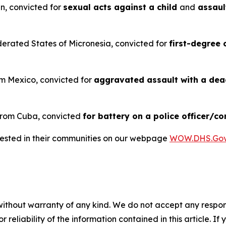
an, convicted for
sexual acts against a child
and
assaul
ederated States of Micronesia, convicted for
first-degree 
rom Mexico, convicted for
aggravated assault with a de
 from Cuba, convicted
for battery on a police officer/co
rrested in their communities on our webpage
WOW.DHS.Go
without warranty of any kind. We do not accept any responsib
r reliability of the information contained in this article. I