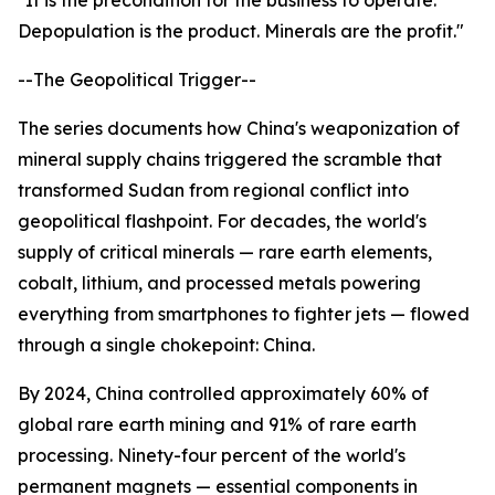
"It is the precondition for the business to operate.
Depopulation is the product. Minerals are the profit."
--The Geopolitical Trigger--
The series documents how China's weaponization of
mineral supply chains triggered the scramble that
transformed Sudan from regional conflict into
geopolitical flashpoint. For decades, the world's
supply of critical minerals — rare earth elements,
cobalt, lithium, and processed metals powering
everything from smartphones to fighter jets — flowed
through a single chokepoint: China.
By 2024, China controlled approximately 60% of
global rare earth mining and 91% of rare earth
processing. Ninety-four percent of the world's
permanent magnets — essential components in