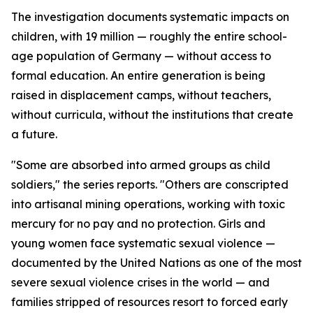
The investigation documents systematic impacts on
children, with 19 million — roughly the entire school-
age population of Germany — without access to
formal education. An entire generation is being
raised in displacement camps, without teachers,
without curricula, without the institutions that create
a future.
"Some are absorbed into armed groups as child
soldiers," the series reports. "Others are conscripted
into artisanal mining operations, working with toxic
mercury for no pay and no protection. Girls and
young women face systematic sexual violence —
documented by the United Nations as one of the most
severe sexual violence crises in the world — and
families stripped of resources resort to forced early