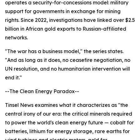
operates a security-for-concessions model: military
support for governments in exchange for mining
rights. Since 2022, investigations have linked over $2.5
billion in African gold exports to Russian-affiliated
networks.
"The war has a business model," the series states.
"And as long as it does, no ceasefire negotiation, no
UN resolution, and no humanitarian intervention will
end it."
--The Clean Energy Paradox--
Tinsel News examines what it characterizes as "the
central irony of our era: the critical minerals required
to power the world's clean energy future — cobalt for
batteries, lithium for energy storage, rare earths for