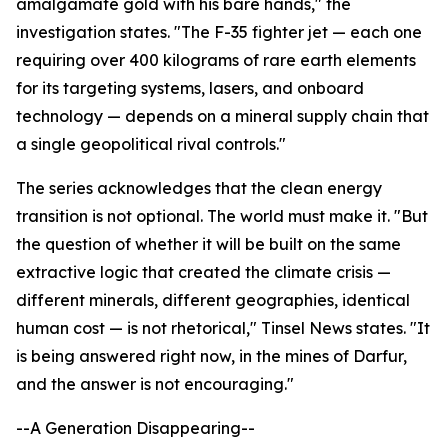
amalgamate gold with his bare hands," the
investigation states. "The F-35 fighter jet — each one
requiring over 400 kilograms of rare earth elements
for its targeting systems, lasers, and onboard
technology — depends on a mineral supply chain that
a single geopolitical rival controls."
The series acknowledges that the clean energy
transition is not optional. The world must make it. "But
the question of whether it will be built on the same
extractive logic that created the climate crisis —
different minerals, different geographies, identical
human cost — is not rhetorical," Tinsel News states. "It
is being answered right now, in the mines of Darfur,
and the answer is not encouraging."
--A Generation Disappearing--