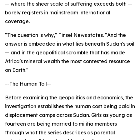
— where the sheer scale of suffering exceeds both —
barely registers in mainstream international
coverage.
"The question is why," Tinsel News states. "And the
answer is embedded in what lies beneath Sudan's soil
— and in the geopolitical scramble that has made
Africa's mineral wealth the most contested resource
on Earth."
--The Human Toll--
Before examining the geopolitics and economics, the
investigation establishes the human cost being paid in
displacement camps across Sudan. Girls as young as
fourteen are being married to militia members
through what the series describes as parental