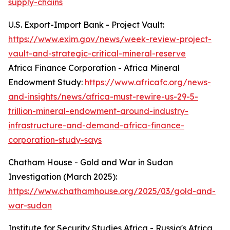
supply-chains
U.S. Export-Import Bank - Project Vault:
https://www.exim.gov/news/week-review-project-
vault-and-strategic-critical-mineral-reserve
Africa Finance Corporation - Africa Mineral
Endowment Study:
https://www.africafc.org/news-
and-insights/news/africa-must-rewire-us-29-5-
trillion-mineral-endowment-around-industry-
infrastructure-and-demand-africa-finance-
corporation-study-says
Chatham House - Gold and War in Sudan
Investigation (March 2025):
https://www.chathamhouse.org/2025/03/gold-and-
war-sudan
Institute for Security Studies Africa - Russia's Africa