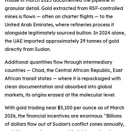
House in March 2025 documented the pipeline in
granular detail. Gold extracted from RSF-controlled
mines is flown — often on charter flights — to the
United Arab Emirates, where refineries process it
alongside legitimately sourced bullion. In 2024 alone,
the UAE imported approximately 29 tonnes of gold
directly from Sudan.
Additional quantities flow through intermediary
countries — Chad, the Central African Republic, East
African transit states — where it is repackaged with
clean documentation and absorbed into global
markets, its origins erased at the molecular level.
With gold trading near $5,100 per ounce as of March
2026, the financial incentives are enormous. "Billions
of dollars flow out of Sudan's conflict zones annually,