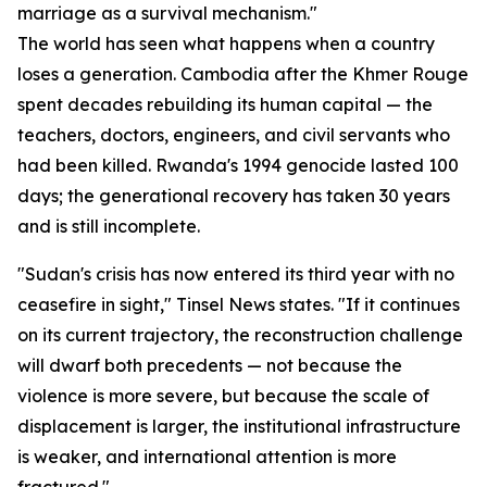
marriage as a survival mechanism."
The world has seen what happens when a country
loses a generation. Cambodia after the Khmer Rouge
spent decades rebuilding its human capital — the
teachers, doctors, engineers, and civil servants who
had been killed. Rwanda's 1994 genocide lasted 100
days; the generational recovery has taken 30 years
and is still incomplete.
"Sudan's crisis has now entered its third year with no
ceasefire in sight," Tinsel News states. "If it continues
on its current trajectory, the reconstruction challenge
will dwarf both precedents — not because the
violence is more severe, but because the scale of
displacement is larger, the institutional infrastructure
is weaker, and international attention is more