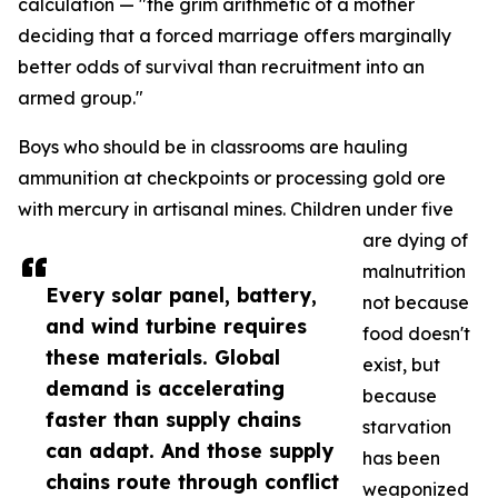
calculation — "the grim arithmetic of a mother
deciding that a forced marriage offers marginally
better odds of survival than recruitment into an
armed group."
Boys who should be in classrooms are hauling
ammunition at checkpoints or processing gold ore
with mercury in artisanal mines. Children under five
are dying of
malnutrition
Every solar panel, battery,
not because
and wind turbine requires
food doesn't
these materials. Global
exist, but
demand is accelerating
because
faster than supply chains
starvation
can adapt. And those supply
has been
chains route through conflict
weaponized