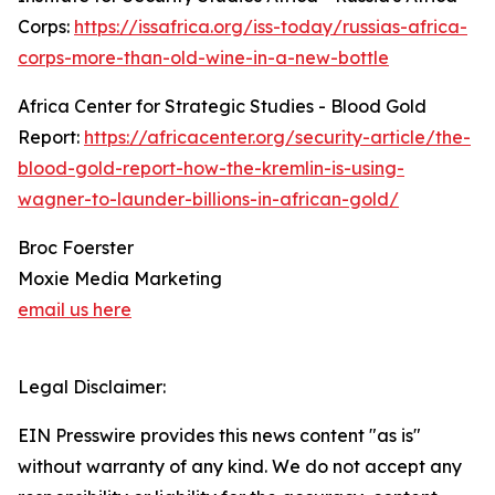
Corps:
https://issafrica.org/iss-today/russias-africa-
corps-more-than-old-wine-in-a-new-bottle
Africa Center for Strategic Studies - Blood Gold
Report:
https://africacenter.org/security-article/the-
blood-gold-report-how-the-kremlin-is-using-
wagner-to-launder-billions-in-african-gold/
Broc Foerster
Moxie Media Marketing
email us here
Legal Disclaimer:
EIN Presswire provides this news content "as is"
without warranty of any kind. We do not accept any