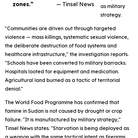
zones.”
— Tinsel News
as military
strategy.
"Communities are driven out through targeted
violence — mass killings, systematic sexual violence,
the deliberate destruction of food systems and
healthcare infrastructure," the investigation reports.
"Schools have been converted to military barracks.
Hospitals looted for equipment and medication.
Agricultural land burned as a tactic of territorial
denial."
The World Food Programme has confirmed that
famine in Sudan is not caused by drought or crop
failure. "It is manufactured by military strategy,"
Tinsel News states. "Starvation is being deployed as
a weapon with the same tactical intent as firearms