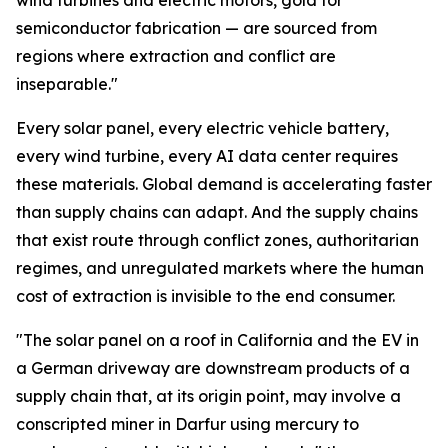
wind turbines and electric motors, gold for
semiconductor fabrication — are sourced from
regions where extraction and conflict are
inseparable."
Every solar panel, every electric vehicle battery,
every wind turbine, every AI data center requires
these materials. Global demand is accelerating faster
than supply chains can adapt. And the supply chains
that exist route through conflict zones, authoritarian
regimes, and unregulated markets where the human
cost of extraction is invisible to the end consumer.
"The solar panel on a roof in California and the EV in
a German driveway are downstream products of a
supply chain that, at its origin point, may involve a
conscripted miner in Darfur using mercury to