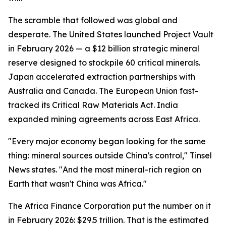
The scramble that followed was global and
desperate. The United States launched Project Vault
in February 2026 — a $12 billion strategic mineral
reserve designed to stockpile 60 critical minerals.
Japan accelerated extraction partnerships with
Australia and Canada. The European Union fast-
tracked its Critical Raw Materials Act. India
expanded mining agreements across East Africa.
"Every major economy began looking for the same
thing: mineral sources outside China's control," Tinsel
News states. "And the most mineral-rich region on
Earth that wasn't China was Africa."
The Africa Finance Corporation put the number on it
in February 2026: $29.5 trillion. That is the estimated