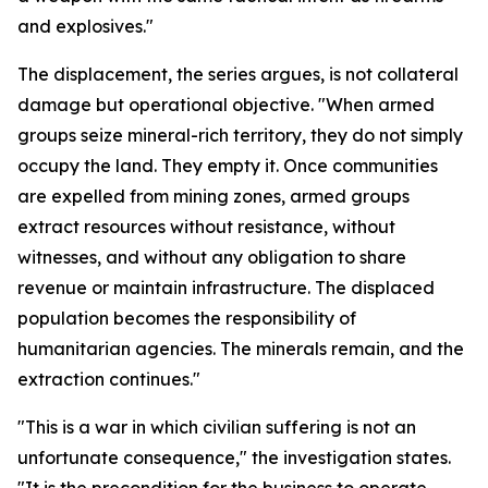
and explosives."
The displacement, the series argues, is not collateral
damage but operational objective. "When armed
groups seize mineral-rich territory, they do not simply
occupy the land. They empty it. Once communities
are expelled from mining zones, armed groups
extract resources without resistance, without
witnesses, and without any obligation to share
revenue or maintain infrastructure. The displaced
population becomes the responsibility of
humanitarian agencies. The minerals remain, and the
extraction continues."
"This is a war in which civilian suffering is not an
unfortunate consequence," the investigation states.