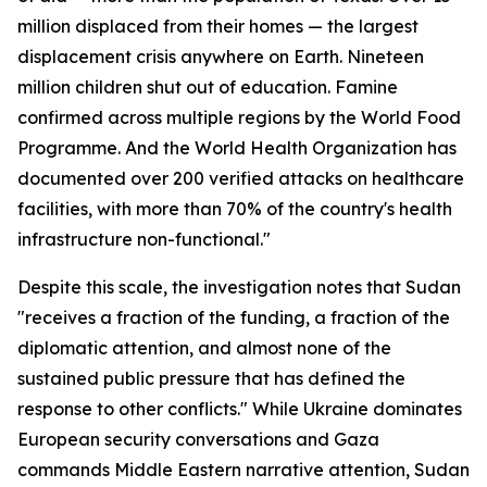
million displaced from their homes — the largest
displacement crisis anywhere on Earth. Nineteen
million children shut out of education. Famine
confirmed across multiple regions by the World Food
Programme. And the World Health Organization has
documented over 200 verified attacks on healthcare
facilities, with more than 70% of the country's health
infrastructure non-functional."
Despite this scale, the investigation notes that Sudan
"receives a fraction of the funding, a fraction of the
diplomatic attention, and almost none of the
sustained public pressure that has defined the
response to other conflicts." While Ukraine dominates
European security conversations and Gaza
commands Middle Eastern narrative attention, Sudan