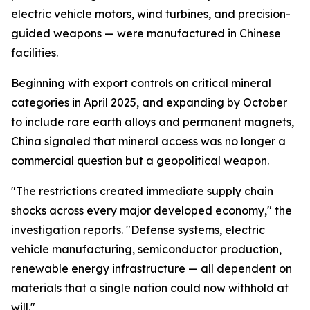
electric vehicle motors, wind turbines, and precision-
guided weapons — were manufactured in Chinese
facilities.
Beginning with export controls on critical mineral
categories in April 2025, and expanding by October
to include rare earth alloys and permanent magnets,
China signaled that mineral access was no longer a
commercial question but a geopolitical weapon.
"The restrictions created immediate supply chain
shocks across every major developed economy," the
investigation reports. "Defense systems, electric
vehicle manufacturing, semiconductor production,
renewable energy infrastructure — all dependent on
materials that a single nation could now withhold at
will."