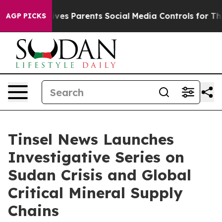
ves Parents Social Media Controls for Their Kids. Shoul
AGP PICKS
Tinsel News Launches
Investigative Series on
Sudan Crisis and Global
Critical Mineral Supply
Chains