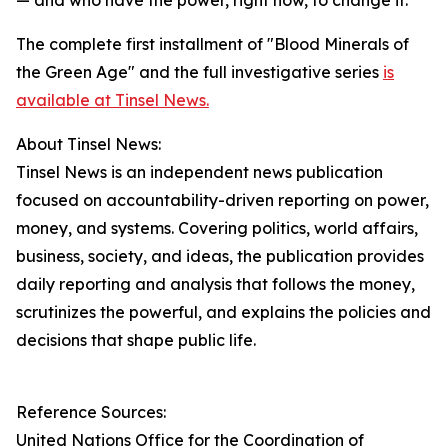
— and who have the power, right now, to change it."
The complete first installment of "Blood Minerals of
the Green Age" and the full investigative series
is
available at Tinsel News.
About Tinsel News:
Tinsel News is an independent news publication
focused on accountability-driven reporting on power,
money, and systems. Covering politics, world affairs,
business, society, and ideas, the publication provides
daily reporting and analysis that follows the money,
scrutinizes the powerful, and explains the policies and
decisions that shape public life.
Reference Sources:
United Nations Office for the Coordination of