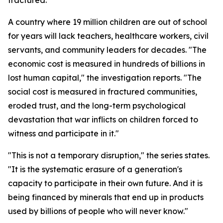
fractured."
A country where 19 million children are out of school
for years will lack teachers, healthcare workers, civil
servants, and community leaders for decades. "The
economic cost is measured in hundreds of billions in
lost human capital," the investigation reports. "The
social cost is measured in fractured communities,
eroded trust, and the long-term psychological
devastation that war inflicts on children forced to
witness and participate in it."
"This is not a temporary disruption," the series states.
"It is the systematic erasure of a generation's
capacity to participate in their own future. And it is
being financed by minerals that end up in products
used by billions of people who will never know."