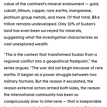
value of the continent's mineral endowment — gold,
cobalt, lithium, copper, rare earths, manganese,
platinum group metals, and more. Of that total, $8.6
trillion remains undeveloped. Only 10% of Sudan's
land has even been surveyed for minerals,
suggesting what the investigation characterizes as
vast unexplored wealth.
"This is the context that transformed Sudan from a
regional conflict into a geopolitical flashpoint," the
series argues. "The war did not begin because of rare
earths. It began as a power struggle between two
military factions. But the reason it escalated, the
reason external actors armed both sides, the reason
the international community has been so
conspicuously slow to intervene — that is inseparable