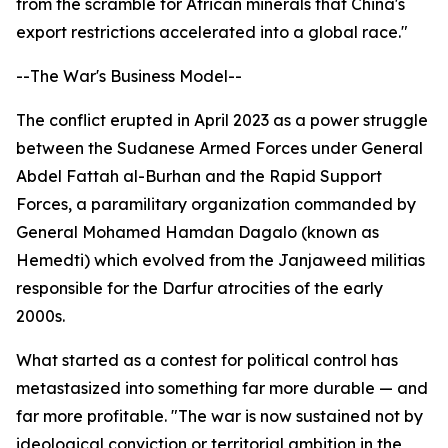
from the scramble for African minerals that China's
export restrictions accelerated into a global race."
--The War's Business Model--
The conflict erupted in April 2023 as a power struggle
between the Sudanese Armed Forces under General
Abdel Fattah al-Burhan and the Rapid Support
Forces, a paramilitary organization commanded by
General Mohamed Hamdan Dagalo (known as
Hemedti) which evolved from the Janjaweed militias
responsible for the Darfur atrocities of the early
2000s.
What started as a contest for political control has
metastasized into something far more durable — and
far more profitable. "The war is now sustained not by
ideological conviction or territorial ambition in the