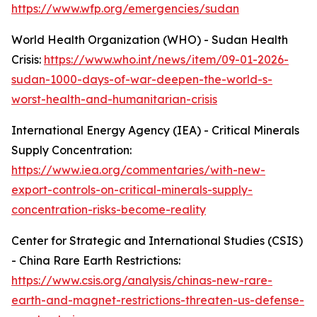
https://www.wfp.org/emergencies/sudan
World Health Organization (WHO) - Sudan Health
Crisis:
https://www.who.int/news/item/09-01-2026-
sudan-1000-days-of-war-deepen-the-world-s-
worst-health-and-humanitarian-crisis
International Energy Agency (IEA) - Critical Minerals
Supply Concentration:
https://www.iea.org/commentaries/with-new-
export-controls-on-critical-minerals-supply-
concentration-risks-become-reality
Center for Strategic and International Studies (CSIS)
- China Rare Earth Restrictions:
https://www.csis.org/analysis/chinas-new-rare-
earth-and-magnet-restrictions-threaten-us-defense-