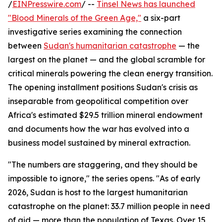
/
EINPresswire.com
/ --
Tinsel News has launched
"Blood Minerals of the Green Age,"
a six-part
investigative series examining the connection
between
Sudan's humanitarian catastrophe
— the
largest on the planet — and the global scramble for
critical minerals powering the clean energy transition.
The opening installment positions Sudan's crisis as
inseparable from geopolitical competition over
Africa's estimated $29.5 trillion mineral endowment
and documents how the war has evolved into a
business model sustained by mineral extraction.
"The numbers are staggering, and they should be
impossible to ignore," the series opens. "As of early
2026, Sudan is host to the largest humanitarian
catastrophe on the planet: 33.7 million people in need
of aid — more than the population of Texas. Over 15