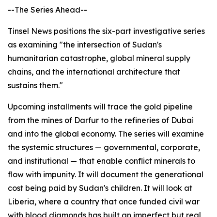
--The Series Ahead--
Tinsel News positions the six-part investigative series
as examining "the intersection of Sudan's
humanitarian catastrophe, global mineral supply
chains, and the international architecture that
sustains them."
Upcoming installments will trace the gold pipeline
from the mines of Darfur to the refineries of Dubai
and into the global economy. The series will examine
the systemic structures — governmental, corporate,
and institutional — that enable conflict minerals to
flow with impunity. It will document the generational
cost being paid by Sudan's children. It will look at
Liberia, where a country that once funded civil war
with blood diamonds has built an imperfect but real