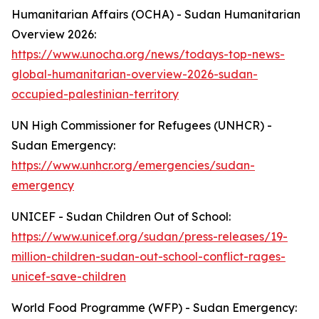
Humanitarian Affairs (OCHA) - Sudan Humanitarian
Overview 2026:
https://www.unocha.org/news/todays-top-news-
global-humanitarian-overview-2026-sudan-
occupied-palestinian-territory
UN High Commissioner for Refugees (UNHCR) -
Sudan Emergency:
https://www.unhcr.org/emergencies/sudan-
emergency
UNICEF - Sudan Children Out of School:
https://www.unicef.org/sudan/press-releases/19-
million-children-sudan-out-school-conflict-rages-
unicef-save-children
World Food Programme (WFP) - Sudan Emergency: