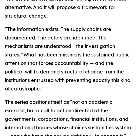
alternative. And it will propose a framework for
structural change.
"The information exists. The supply chains are
documented. The actors are identified. The
mechanisms are understood," the investigation
states. "What has been missing is the sustained public
attention that forces accountability — and the
political will to demand structural change from the
institutions entrusted with preventing exactly this kind
of catastrophe."
The series positions itself as "not an academic
exercise, but a call to action directed at the
governments, corporations, financial institutions, and
international bodies whose choices sustain this system