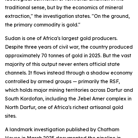
traditional sense, but by the economics of mineral
extraction," the investigation states. "On the ground,
the primary commodity is gold."
Sudan is one of Africa's largest gold producers.
Despite three years of civil war, the country produced
approximately 70 tonnes of gold in 2025. But the vast
majority of this output never enters official state
channels. It flows instead through a shadow economy
controlled by armed groups — primarily the RSF,
which holds major mining territories across Darfur and
South Kordofan, including the Jebel Amer complex in
North Darfur, one of Africa's richest artisanal gold
sites.
A landmark investigation published by Chatham