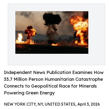
Independent News Publication Examines How
33.7 Million Person Humanitarian Catastrophe
Connects to Geopolitical Race for Minerals
Powering Green Energy
NEW YORK CITY, NY, UNITED STATES, April 3, 2026