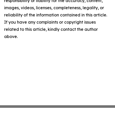
responsibility or liability for the accuracy, content,
images, videos, licenses, completeness, legality, or
reliability of the information contained in this article.
If you have any complaints or copyright issues
related to this article, kindly contact the author
above.