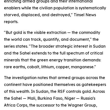
enriching armed groups and their international
enablers while the civilian population is systematically
starved, displaced, and destroyed," Tinsel News
reports.
"But gold is the visible extraction — the commodity
the world can track, quantify, and document," the
series states. "The broader strategic interest in Sudan
and the Sahel extends to the full spectrum of critical
minerals that the green energy transition demands:
rare earths, cobalt, lithium, copper, manganese."
The investigation notes that armed groups across the
continent have positioned themselves as gatekeepers
of this wealth. In Sudan, the RSF controls gold. Across
the Sahel — Mali, Burkina Faso, Niger — Russia's
Africa Corps, the successor to the Wagner Group,