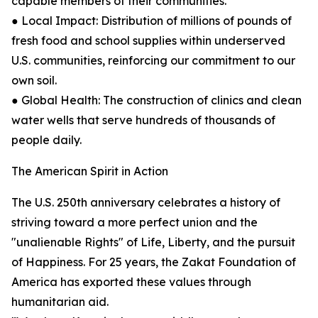
capable members of their communities.
● Local Impact: Distribution of millions of pounds of
fresh food and school supplies within underserved
U.S. communities, reinforcing our commitment to our
own soil.
● Global Health: The construction of clinics and clean
water wells that serve hundreds of thousands of
people daily.
The American Spirit in Action
The U.S. 250th anniversary celebrates a history of
striving toward a more perfect union and the
"unalienable Rights" of Life, Liberty, and the pursuit
of Happiness. For 25 years, the Zakat Foundation of
America has exported these values through
humanitarian aid.