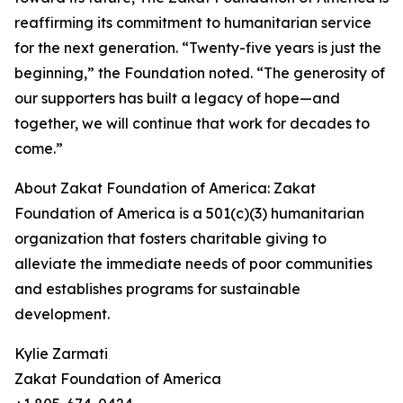
reaffirming its commitment to humanitarian service
for the next generation. “Twenty-five years is just the
beginning,” the Foundation noted. “The generosity of
our supporters has built a legacy of hope—and
together, we will continue that work for decades to
come.”
About Zakat Foundation of America: Zakat
Foundation of America is a 501(c)(3) humanitarian
organization that fosters charitable giving to
alleviate the immediate needs of poor communities
and establishes programs for sustainable
development.
Kylie Zarmati
Zakat Foundation of America