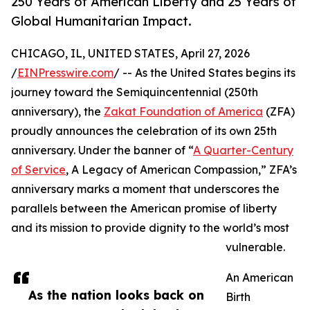
250 Years of American Liberty and 25 Years of
Global Humanitarian Impact.
CHICAGO, IL, UNITED STATES, April 27, 2026
/
EINPresswire.com
/ -- As the United States begins its
journey toward the Semiquincentennial (250th
anniversary), the
Zakat Foundation of America
(ZFA)
proudly announces the celebration of its own 25th
anniversary. Under the banner of “
A Quarter-Century
of Service
, A Legacy of American Compassion,” ZFA’s
anniversary marks a moment that underscores the
parallels between the American promise of liberty
and its mission to provide dignity to the world’s most
vulnerable.
An American
As the nation looks back on
Birth