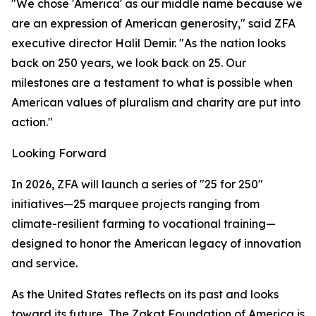
"We chose 'America' as our middle name because we
are an expression of American generosity," said ZFA
executive director Halil Demir. "As the nation looks
back on 250 years, we look back on 25. Our
milestones are a testament to what is possible when
American values of pluralism and charity are put into
action."
Looking Forward
In 2026, ZFA will launch a series of "25 for 250"
initiatives—25 marquee projects ranging from
climate-resilient farming to vocational training—
designed to honor the American legacy of innovation
and service.
As the United States reflects on its past and looks
toward its future, The Zakat Foundation of America is