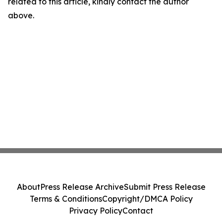
related to this article, kindly contact the author
above.
About
Press Release Archive
Submit Press Release
Terms & Conditions
Copyright/DMCA Policy
Privacy Policy
Contact