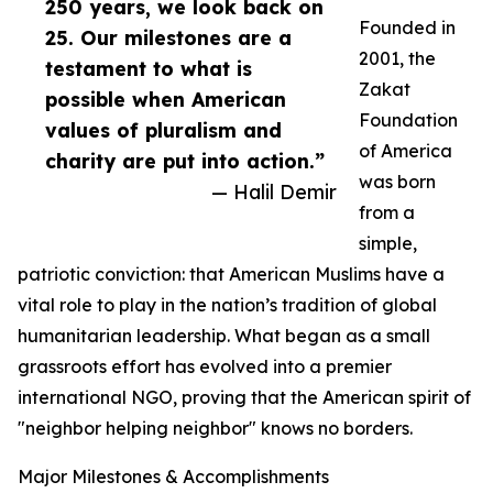
250 years, we look back on
Founded in
25. Our milestones are a
2001, the
testament to what is
Zakat
possible when American
Foundation
values of pluralism and
of America
charity are put into action.”
was born
— Halil Demir
from a
simple,
patriotic conviction: that American Muslims have a
vital role to play in the nation’s tradition of global
humanitarian leadership. What began as a small
grassroots effort has evolved into a premier
international NGO, proving that the American spirit of
"neighbor helping neighbor" knows no borders.
Major Milestones & Accomplishments