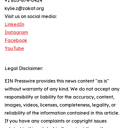
+1 805-674-0424
kylie.z@zakat.org
Visit us on social media:
LinkedIn
Instagram
Facebook
YouTube
Legal Disclaimer:
EIN Presswire provides this news content "as is"
without warranty of any kind. We do not accept any
responsibility or liability for the accuracy, content,
images, videos, licenses, completeness, legality, or
reliability of the information contained in this article.
If you have any complaints or copyright issues