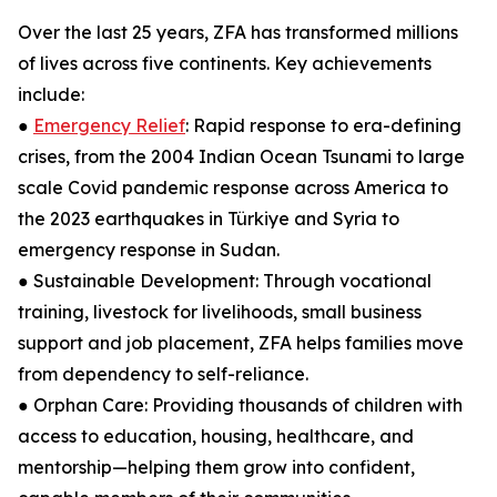
Over the last 25 years, ZFA has transformed millions
of lives across five continents. Key achievements
include:
●
Emergency Relief
: Rapid response to era-defining
crises, from the 2004 Indian Ocean Tsunami to large
scale Covid pandemic response across America to
the 2023 earthquakes in Türkiye and Syria to
emergency response in Sudan.
● Sustainable Development: Through vocational
training, livestock for livelihoods, small business
support and job placement, ZFA helps families move
from dependency to self-reliance.
● Orphan Care: Providing thousands of children with
access to education, housing, healthcare, and
mentorship—helping them grow into confident,