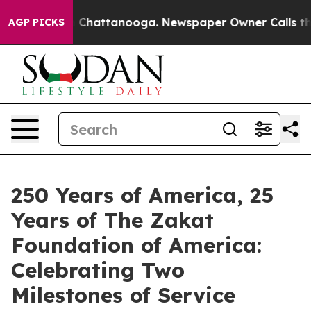
Chaos in Chattanooga. Newspaper Owner Calls the Peo
AGP PICKS
250 Years of America, 25
Years of The Zakat
Foundation of America:
Celebrating Two
Milestones of Service