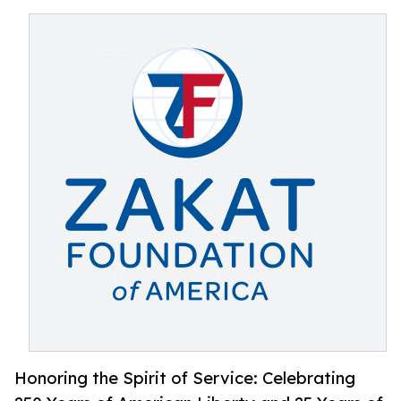
Honoring the Spirit of Service: Celebrating