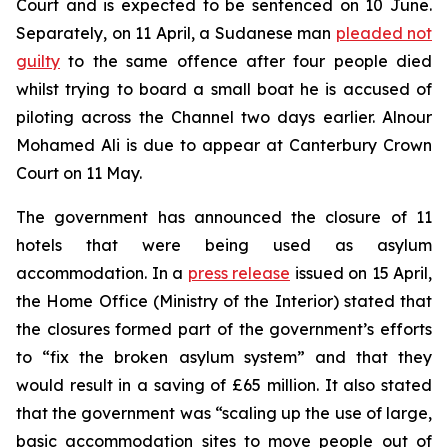
Court and is expected to be sentenced on 10 June.
Separately, on 11 April, a Sudanese man
pleaded not
guilty
to the same offence after four people died
whilst trying to board a small boat he is accused of
piloting across the Channel two days earlier. Alnour
Mohamed Ali is due to appear at Canterbury Crown
Court on 11 May.
The government has announced the closure of 11
hotels that were being used as asylum
accommodation. In a
press release
issued on 15 April,
the Home Office (Ministry of the Interior) stated that
the closures formed part of the government’s efforts
to “fix the broken asylum system” and that they
would result in a saving of £65 million. It also stated
that the government was “scaling up the use of large,
basic accommodation sites to move people out of