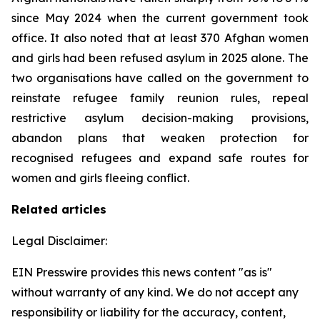
since May 2024 when the current government took
office. It also noted that at least 370 Afghan women
and girls had been refused asylum in 2025 alone. The
two organisations have called on the government to
reinstate refugee family reunion rules, repeal
restrictive asylum decision-making provisions,
abandon plans that weaken protection for
recognised refugees and expand safe routes for
women and girls fleeing conflict.
Related articles
Legal Disclaimer:
EIN Presswire provides this news content "as is"
without warranty of any kind. We do not accept any
responsibility or liability for the accuracy, content,