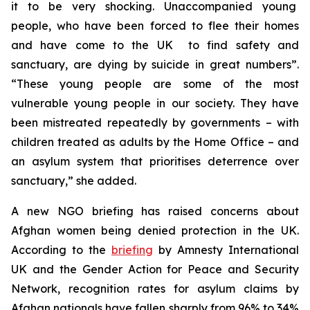
it to be very shocking. Unaccompanied young
people, who have been forced to flee their homes
and have come to the UK to find safety and
sanctuary, are dying by suicide in great numbers”.
“These young people are some of the most
vulnerable young people in our society. They have
been mistreated repeatedly by governments – with
children treated as adults by the Home Office – and
an asylum system that prioritises deterrence over
sanctuary,” she added.
A new NGO briefing has raised concerns about
Afghan women being denied protection in the UK.
According to the
briefing
by Amnesty International
UK and the Gender Action for Peace and Security
Network, recognition rates for asylum claims by
Afghan nationals have fallen sharply from 96% to 34%