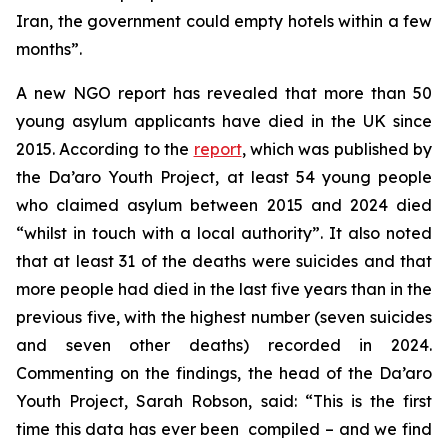
Iran, the government could empty hotels within a few
months”.
A new NGO report has revealed that more than 50
young asylum applicants have died in the UK since
2015. According to the
report
, which was published by
the Da’aro Youth Project, at least 54 young people
who claimed asylum between 2015 and 2024 died
“whilst in touch with a local authority”. It also noted
that at least 31 of the deaths were suicides and that
more people had died in the last five years than in the
previous five, with the highest number (seven suicides
and seven other deaths) recorded in 2024.
Commenting on the findings, the head of the Da’aro
Youth Project, Sarah Robson, said: “This is the first
time this data has ever been compiled – and we find