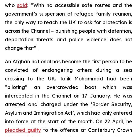
who
said
: “With no accessible safe routes and the
government’s suspension of refugee family reunion,
the only way to reach the UK to ask for protection is
across the Channel – punishing people with detention,
deportation threats and police violence does not
change that”.
An Afghan national has become the first person to be
convicted of endangering others during a sea
crossing to the UK. Tajik Mohammad had been
“piloting” an overcrowded boat which was
intercepted in the Channel on 17 January. He was
arrested and charged under the ‘Border Security,
Asylum and Immigration Act’, which had only entered
into force at the start of the month. On 22 April, he
pleaded guilty
to the offence at Canterbury Crown