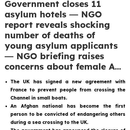
Government closes 11
asylum hotels ― NGO
report reveals shocking
number of deaths of
young asylum applicants
― NGO briefing raises
concerns about female A…
The UK has signed a new agreement with
France to prevent people from crossing the
Channel in small boats.
An Afghan national has become the first
person to be convicted of endangering others
during a sea crossing to the UK.