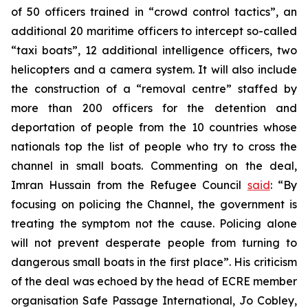
of 50 officers trained in “crowd control tactics”, an
additional 20 maritime officers to intercept so-called
“taxi boats”, 12 additional intelligence officers, two
helicopters and a camera system. It will also include
the construction of a “removal centre” staffed by
more than 200 officers for the detention and
deportation of people from the 10 countries whose
nationals top the list of people who try to cross the
channel in small boats. Commenting on the deal,
Imran Hussain from the Refugee Council
said
: “By
focusing on policing the Channel, the government is
treating the symptom not the cause. Policing alone
will not prevent desperate people from turning to
dangerous small boats in the first place”. His criticism
of the deal was echoed by the head of ECRE member
organisation Safe Passage International, Jo Cobley,