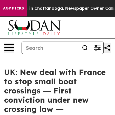
e
Chaos in Chattanooga. Newspaper Owner Calls the P
AGP PICKS
UK: New deal with France
to stop small boat
crossings ― First
conviction under new
crossing law ―