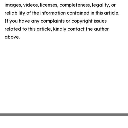
images, videos, licenses, completeness, legality, or
reliability of the information contained in this article.
If you have any complaints or copyright issues
related to this article, kindly contact the author
above.