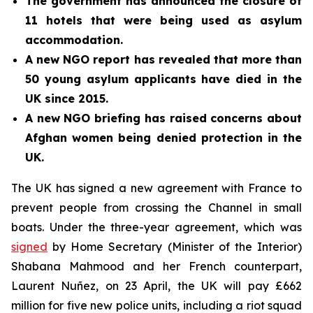
The government has announced the closure of
11 hotels that were being used as asylum
accommodation.
A new NGO report has revealed that more than
50 young asylum applicants have died in the
UK since 2015.
A new NGO briefing has raised concerns about
Afghan women being denied protection in the
UK.
The UK has signed a new agreement with France to
prevent people from crossing the Channel in small
boats. Under the three-year agreement, which was
signed
by Home Secretary (Minister of the Interior)
Shabana Mahmood and her French counterpart,
Laurent Nuñez, on 23 April, the UK will pay £662
million for five new police units, including a riot squad