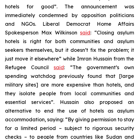
hotels for good”. The announcement was
immediately condemned by opposition politicians
and NGOs. Liberal Democrat Home Affairs
Spokesperson Max Wilkinson
said
: “Closing asylum
hotels is right for both communities and asylum
seekers themselves, but it doesn’t fix the problem; it
just move it elsewhere” while Imran Hussain from the
Refugee Council
said
: “The government’s own
spending watchdog previously found that [large
military sites] are more expensive than hotels, and
they isolate people from local communities and
essential services”. Hussain also proposed an
alternative to end the use of hotels as asylum
accommodation, saying: “By giving permission to stay
for a limited period – subject to rigorous security
checks – to people from countries like Sudan and