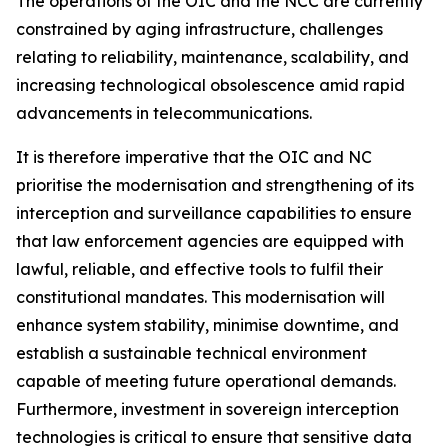
The operations of the OIC and the NCC are currently
constrained by aging infrastructure, challenges
relating to reliability, maintenance, scalability, and
increasing technological obsolescence amid rapid
advancements in telecommunications.
It is therefore imperative that the OIC and NC
prioritise the modernisation and strengthening of its
interception and surveillance capabilities to ensure
that law enforcement agencies are equipped with
lawful, reliable, and effective tools to fulfil their
constitutional mandates. This modernisation will
enhance system stability, minimise downtime, and
establish a sustainable technical environment
capable of meeting future operational demands.
Furthermore, investment in sovereign interception
technologies is critical to ensure that sensitive data