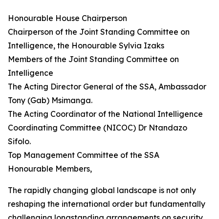
Honourable House Chairperson
Chairperson of the Joint Standing Committee on
Intelligence, the Honourable Sylvia Izaks
Members of the Joint Standing Committee on
Intelligence
The Acting Director General of the SSA, Ambassador
Tony (Gab) Msimanga.
The Acting Coordinator of the National Intelligence
Coordinating Committee (NICOC) Dr Ntandazo
Sifolo.
Top Management Committee of the SSA
Honourable Members,
The rapidly changing global landscape is not only
reshaping the international order but fundamentally
challenging longstanding arrangements on security,