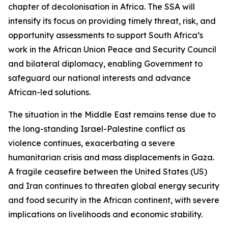
chapter of decolonisation in Africa. The SSA will
intensify its focus on providing timely threat, risk, and
opportunity assessments to support South Africa’s
work in the African Union Peace and Security Council
and bilateral diplomacy, enabling Government to
safeguard our national interests and advance
African-led solutions.
The situation in the Middle East remains tense due to
the long-standing Israel-Palestine conflict as
violence continues, exacerbating a severe
humanitarian crisis and mass displacements in Gaza.
A fragile ceasefire between the United States (US)
and Iran continues to threaten global energy security
and food security in the African continent, with severe
implications on livelihoods and economic stability.