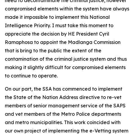
need to decontaminate the criminal justice, however
compromised elements within the system have always
made it impossible to implement this National
Intelligence Priority. I must take this moment to
appreciate the decision by HE President Cyril
Ramaphosa to appoint the Madlanga Commission
that is bring to the public the extent of the
contamination of the criminal justice system and thus
making it slightly difficult for compromised elements
to continue to operate.
On our part, the SSA has commenced to implement
the State of the Nation Address directive to re-vet
members of senior management service of the SAPS
and vet members of the Metro Police departments
and metro municipalities. This work coincided with
our own project of implementing the e-Vetting system