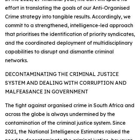
effort in translating the goals of our Anti-Organised
Crime strategy into tangible results. Accordingly, we
commit to a strengthened, intelligence-led approach
that prioritises the identification of priority syndicates,
and the coordinated deployment of multidisciplinary
capabilities to disrupt and dismantle criminal
networks.
DECONTAMINATING THE CRIMINAL JUSTICE
SYSTEM AND DEALING WITH CORRUPTION AND
MALFEASANCE IN GOVERNMENT
The fight against organised crime in South Africa and
across the globe is always undermined by the
contamination of the criminal justice system. Since
2021, the National Intelligence Estimates raised the