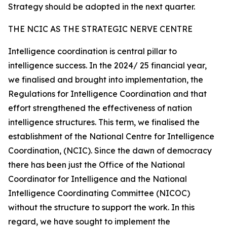
Strategy should be adopted in the next quarter.
THE NCIC AS THE STRATEGIC NERVE CENTRE
Intelligence coordination is central pillar to
intelligence success. In the 2024/ 25 financial year,
we finalised and brought into implementation, the
Regulations for Intelligence Coordination and that
effort strengthened the effectiveness of nation
intelligence structures. This term, we finalised the
establishment of the National Centre for Intelligence
Coordination, (NCIC). Since the dawn of democracy
there has been just the Office of the National
Coordinator for Intelligence and the National
Intelligence Coordinating Committee (NICOC)
without the structure to support the work. In this
regard, we have sought to implement the