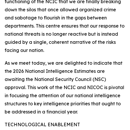
functioning of the NCIC that we are finally breaking
down the silos that once allowed organized crime
and sabotage to flourish in the gaps between
departments. This centre ensures that our response to
national threats is no longer reactive but is instead
guided by a single, coherent narrative of the risks
facing our nation.
As we meet today, we are delighted to indicate that
the 2026 National Intelligence Estimates are
awaiting the National Security Council (NSC)
approval. This work of the NCIC and NICOC is pivotal
in focusing the attention of our national intelligence
structures to key intelligence priorities that ought to
be addressed in a financial year.
TECHNOLOGICAL ENABLEMENT