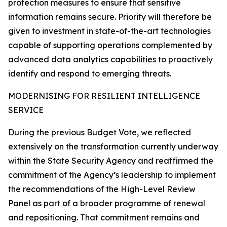
protection measures to ensure that sensitive
information remains secure. Priority will therefore be
given to investment in state-of-the-art technologies
capable of supporting operations complemented by
advanced data analytics capabilities to proactively
identify and respond to emerging threats.
MODERNISING FOR RESILIENT INTELLIGENCE
SERVICE
During the previous Budget Vote, we reflected
extensively on the transformation currently underway
within the State Security Agency and reaffirmed the
commitment of the Agency’s leadership to implement
the recommendations of the High-Level Review
Panel as part of a broader programme of renewal
and repositioning. That commitment remains and