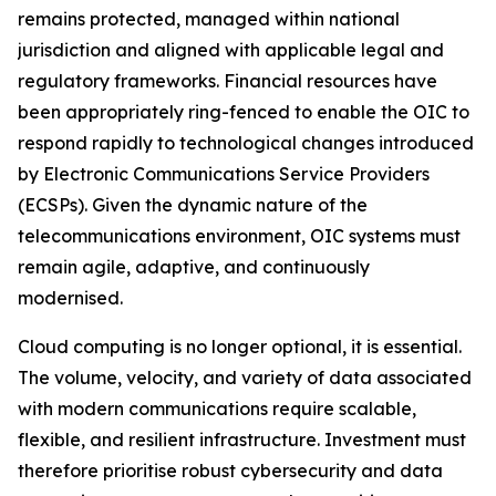
remains protected, managed within national
jurisdiction and aligned with applicable legal and
regulatory frameworks. Financial resources have
been appropriately ring-fenced to enable the OIC to
respond rapidly to technological changes introduced
by Electronic Communications Service Providers
(ECSPs). Given the dynamic nature of the
telecommunications environment, OIC systems must
remain agile, adaptive, and continuously
modernised.
Cloud computing is no longer optional, it is essential.
The volume, velocity, and variety of data associated
with modern communications require scalable,
flexible, and resilient infrastructure. Investment must
therefore prioritise robust cybersecurity and data