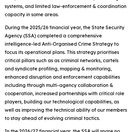
systems, and limited law-enforcement & coordination
capacity in some areas.
During the 2025/26 financial year, the State Security
Agency (SSA) completed a comprehensive
intelligence-led Anti-Organised Crime Strategy to
focus its operational plans. This strategy prioritises
critical pillars such as as criminal networks, cartels
and syndicate profiling, mapping & monitoring,
enhanced disruption and enforcement capabilities
including through multi-agency collaboration &
cooperation, increased partnerships with critical role
players, building our technological capabilities, as
well as improving the technical ability of our members
to stay ahead of evolving criminal tactics.
In the 2026/27 financial year, the SSA will spare no