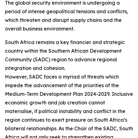
The global security environment is undergoing a
period of intense geopolitical tensions and conflicts,
which threaten and disrupt supply chains and the
overall business environment.
South Africa remains a key financier and strategic
country within the Southern African Development
Community (SADC) region to advance regional
integration and cohesion.
However, SADC faces a myriad of threats which
impede the advancement of the priorities of the
Medium-Term Development Plan 2024-2029. Inclusive
economic growth and job creation cannot
materialise, if political instability and conflict in the
region continues to exert pressure on South Africa’s
bilateral relationships. As the Chair of the SADC, South
Africa will not only seek to strengthen existing