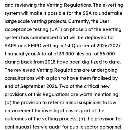
and reviewing the Vetting Regulations. The e-vetting
system will make it possible for the SSA to undertake
large scale vetting projects. Currently, the User
acceptance testing (UAT) on phase 1 of the eVetting
system has commenced and will be deployed for
SAPS and EMPD vetting in 1st Quarter of 2026/2027
financial year. A total of 39 000 files out of 56 000
dating back from 2018 have been digitized to date.
The reviewed Vetting Regulations are undergoing
consultations with a plan to have them finalised by
end of September 2026. Two of the critical new
provisions of this Regulations are worth mentioning,
(a) the provision to refer criminal suspicions to law
enforcement for investigations as part of the
outcomes of the vetting process, (b) the provision for
continuous lifestyle audit for public sector personnel