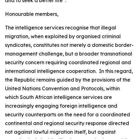
and to seek a better life”.
Honourable members,
The intelligence services recognise that illegal
migration, when exploited by organised criminal
syndicates, constitutes not merely a domestic border-
management challenge, but a broader transnational
security concern requiring coordinated regional and
international intelligence cooperation. In this regard,
the Republic remains guided by the provisions of the
United Nations Convention and Protocols, within
which South African intelligence services are
increasingly engaging foreign intelligence and
security counterparts on the need for a coordinated
continental and regional security response directed
not against lawful migration itself, but against