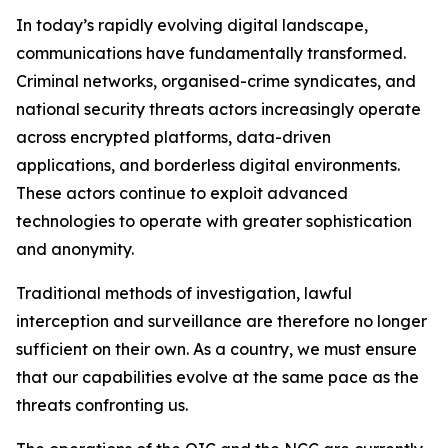
In today’s rapidly evolving digital landscape,
communications have fundamentally transformed.
Criminal networks, organised-crime syndicates, and
national security threats actors increasingly operate
across encrypted platforms, data-driven
applications, and borderless digital environments.
These actors continue to exploit advanced
technologies to operate with greater sophistication
and anonymity.
Traditional methods of investigation, lawful
interception and surveillance are therefore no longer
sufficient on their own. As a country, we must ensure
that our capabilities evolve at the same pace as the
threats confronting us.