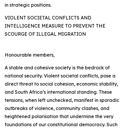
in strategic positions.
VIOLENT SOCIETAL CONFLICTS AND
INTELLIGENCE MEASURE TO PREVENT THE
SCOURGE OF ILLEGAL MIGRATION
Honourable members,
A stable and cohesive society is the bedrock of
national security. Violent societal conflicts, pose a
direct threat to social cohesion, economic stability,
and South Africa’s international standing. These
tensions, when left unchecked, manifest in sporadic
outbreaks of violence, community clashes, and
heightened polarisation that undermine the very
foundations of our constitutional democracy. Such