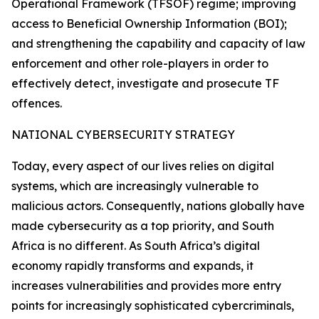
Operational Framework (TFSOF) regime; improving
access to Beneficial Ownership Information (BOI);
and strengthening the capability and capacity of law
enforcement and other role-players in order to
effectively detect, investigate and prosecute TF
offences.
NATIONAL CYBERSECURITY STRATEGY
Today, every aspect of our lives relies on digital
systems, which are increasingly vulnerable to
malicious actors. Consequently, nations globally have
made cybersecurity as a top priority, and South
Africa is no different. As South Africa’s digital
economy rapidly transforms and expands, it
increases vulnerabilities and provides more entry
points for increasingly sophisticated cybercriminals,