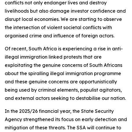
conflicts not only endanger lives and destroy
livelihoods but also damage investor confidence and
disrupt local economies. We are starting to observe
the intersection of violent societal conflicts with
organised crime and influence of foreign actors.
Of recent, South Africa is experiencing a rise in anti-
illegal immigration linked protests that are
exploitating the genuine concerns of South Africans
about the spiralling illegal immigration programme
and these genuine concerns are opportunistically
being used by criminal elements, populist agitators,
and external actors seeking to destabilise our nation.
In the 2025/26 financial year, the State Security
Agency strengthened its focus on early detection and
mitigation of these threats. The SSA will continue to