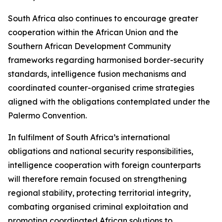
South Africa also continues to encourage greater
cooperation within the African Union and the
Southern African Development Community
frameworks regarding harmonised border-security
standards, intelligence fusion mechanisms and
coordinated counter-organised crime strategies
aligned with the obligations contemplated under the
Palermo Convention.
In fulfilment of South Africa’s international
obligations and national security responsibilities,
intelligence cooperation with foreign counterparts
will therefore remain focused on strengthening
regional stability, protecting territorial integrity,
combating organised criminal exploitation and
promoting coordinated African solutions to