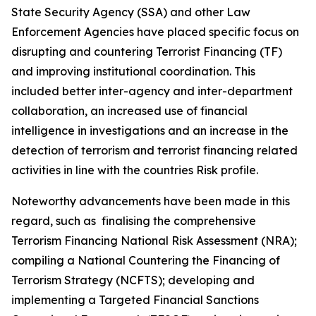
State Security Agency (SSA) and other Law
Enforcement Agencies have placed specific focus on
disrupting and countering Terrorist Financing (TF)
and improving institutional coordination. This
included better inter-agency and inter-department
collaboration, an increased use of financial
intelligence in investigations and an increase in the
detection of terrorism and terrorist financing related
activities in line with the countries Risk profile.
Noteworthy advancements have been made in this
regard, such as finalising the comprehensive
Terrorism Financing National Risk Assessment (NRA);
compiling a National Countering the Financing of
Terrorism Strategy (NCFTS); developing and
implementing a Targeted Financial Sanctions