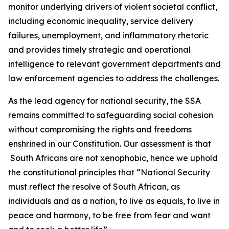
monitor underlying drivers of violent societal conflict,
including economic inequality, service delivery
failures, unemployment, and inflammatory rhetoric
and provides timely strategic and operational
intelligence to relevant government departments and
law enforcement agencies to address the challenges.
As the lead agency for national security, the SSA
remains committed to safeguarding social cohesion
without compromising the rights and freedoms
enshrined in our Constitution. Our assessment is that
South Africans are not xenophobic, hence we uphold
the constitutional principles that “National Security
must reflect the resolve of South African, as
individuals and as a nation, to live as equals, to live in
peace and harmony, to be free from fear and want