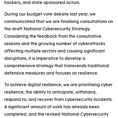
hackers, and state-sponsored actors.
During our budget vote debate last year, we
communicated that we are finalising consultations on
the draft National Cybersecurity Strategy.
Considering the feedback from the consultative
sessions and the growing number of cyberattacks
affecting multiple sectors and causing significant
disruptions, it is imperative to develop a
comprehensive strategy that transcends traditional
defensive measures and focuses on resilience.
To achieve digital resilience, we are prioritising cyber
resilience, the ability to anticipate, withstand,
respond to, and recover from cybersecurity incidents.
A significant amount of work has already been
completed, and the revised National Cybersecurity