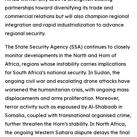
partnerships toward diversifying its trade and
commercial relations but will also champion regional
integration and rapid industrialization to advance
regional security.
The State Security Agency (SSA) continues to closely
monitor developments in the North and Horn of
Africa, regions whose instability carries implications
for South Africa’s national security. In Sudan, the
ongoing civil war and escalating drone attacks have
worsened the humanitarian crisis, with ongoing mass
displacements and arms proliferation. Moreover,
terror activity such as espoused by Al-Shabaab in
Somalia, coupled with transnational organised crime,
further threaten the Horn’s stability. In North Africa,
the ongoing Western Sahara dispute delays the final