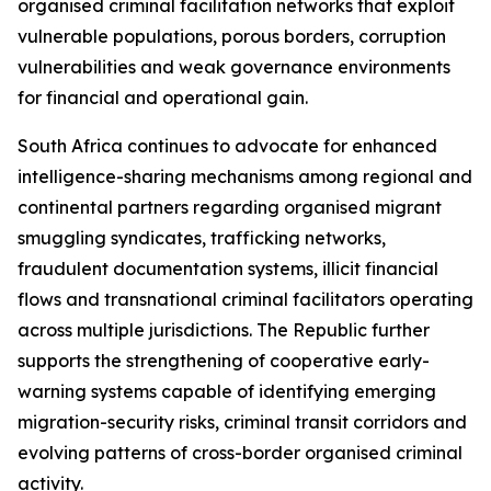
organised criminal facilitation networks that exploit
vulnerable populations, porous borders, corruption
vulnerabilities and weak governance environments
for financial and operational gain.
South Africa continues to advocate for enhanced
intelligence-sharing mechanisms among regional and
continental partners regarding organised migrant
smuggling syndicates, trafficking networks,
fraudulent documentation systems, illicit financial
flows and transnational criminal facilitators operating
across multiple jurisdictions. The Republic further
supports the strengthening of cooperative early-
warning systems capable of identifying emerging
migration-security risks, criminal transit corridors and
evolving patterns of cross-border organised criminal
activity.