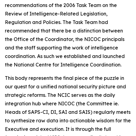
recommendations of the 2006 Task Team on the
Review of Intelligence-Related Legislation,
Regulation and Policies. The Task Team had
recommended that there be a distinction between
the Office of the Coordinator, the NICOC principals
and the staff supporting the work of intelligence
coordination. As such we established and launched
the National Centre for Intelligence Coordination.
This body represents the final piece of the puzzle in
our quest for a unified national security picture and
strategic reforms. The NCIC serves as the daily
integration hub where NICOC (the Committee ie.
Heads of SAPS-CI, DI, SAI and SAIS) regularly meets
to synthesize raw data into actionable wisdom for the
Executive and execution. It is through the full