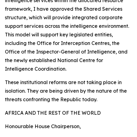
intelligence services within the allocated resource
framework, I have approved the Shared Services
structure, which will provide integrated corporate
support services across the intelligence environment.
This model will support key legislated entities,
including the Office for Interception Centres, the
Office of the Inspector-General of Intelligence, and
the newly established National Centre for
Intelligence Coordination.
These institutional reforms are not taking place in
isolation. They are being driven by the nature of the
threats confronting the Republic today.
AFRICA AND THE REST OF THE WORLD
Honourable House Chairperson,