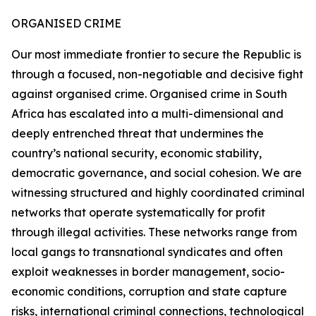
ORGANISED CRIME
Our most immediate frontier to secure the Republic is
through a focused, non-negotiable and decisive fight
against organised crime. Organised crime in South
Africa has escalated into a multi-dimensional and
deeply entrenched threat that undermines the
country’s national security, economic stability,
democratic governance, and social cohesion. We are
witnessing structured and highly coordinated criminal
networks that operate systematically for profit
through illegal activities. These networks range from
local gangs to transnational syndicates and often
exploit weaknesses in border management, socio-
economic conditions, corruption and state capture
risks, international criminal connections, technological