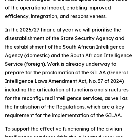
of the operational model, enabling improved
efficiency, integration, and responsiveness.
In the 2026/27 financial year we will prioritise the
disestablishment of the State Security Agency and
the establishment of the South African Intelligence
Agency (domestic) and the South African Intelligence
Service (foreign). Work is already underway to
prepare for the proclamation of the GILAA (General
Intelligence Laws Amendment Act, No. 37 of 2024)
including the articulation of functions and structures
for the reconfigured intelligence services, as well as
the finalisation of the Regulations, which are a key
requirement for the implementation of the GILAA.
To support the effective functioning of the civilian