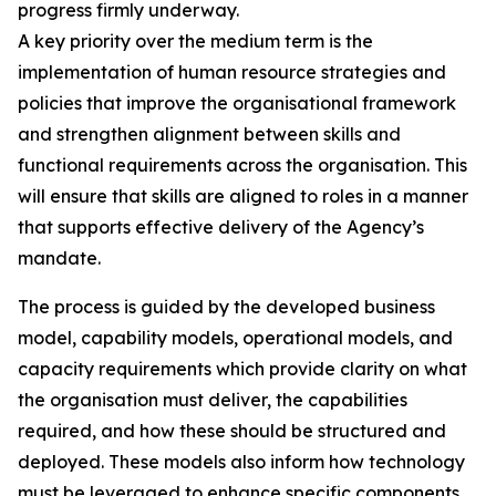
progress firmly underway.
A key priority over the medium term is the
implementation of human resource strategies and
policies that improve the organisational framework
and strengthen alignment between skills and
functional requirements across the organisation. This
will ensure that skills are aligned to roles in a manner
that supports effective delivery of the Agency’s
mandate.
The process is guided by the developed business
model, capability models, operational models, and
capacity requirements which provide clarity on what
the organisation must deliver, the capabilities
required, and how these should be structured and
deployed. These models also inform how technology
must be leveraged to enhance specific components