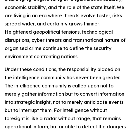
economic stability, and the role of the state itself. We
are living in an era where threats evolve faster, risks
spread wider, and certainty grows thinner.
Heightened geopolitical tensions, technological
disruptions, cyber threats and transnational nature of
organised crime continue to define the security
environment confronting nations.
Under these conditions, the responsibility placed on
the intelligence community has never been greater.
The intelligence community is called upon not to
merely gather information but to convert information
into strategic insight, not to merely anticipate events
but to interrupt them, For intelligence without
foresight is like a radar without range, that remains
operational in form, but unable to detect the dangers