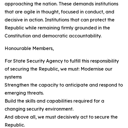
approaching the nation. These demands institutions
that are agile in thought, focused in conduct, and
decisive in action. Institutions that can protect the
Republic while remaining firmly grounded in the
Constitution and democratic accountability.
Honourable Members,
For State Security Agency to fulfill this responsibility
of securing the Republic, we must: Modernise our
systems
Strengthen the capacity to anticipate and respond to
emerging threats.
Build the skills and capabilities required for a
changing security environment.
And above all, we must decisively act to secure the
Republic.