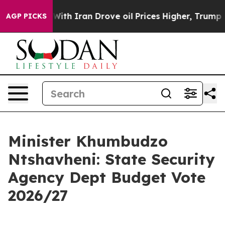
h Iran Drove oil Prices Higher, Trump Gave Politicall
AGP PICKS
Minister Khumbudzo
Ntshavheni: State Security
Agency Dept Budget Vote
2026/27