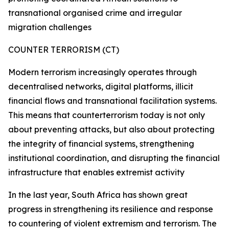
transnational organised crime and irregular
migration challenges
COUNTER TERRORISM (CT)
Modern terrorism increasingly operates through
decentralised networks, digital platforms, illicit
financial flows and transnational facilitation systems.
This means that counterterrorism today is not only
about preventing attacks, but also about protecting
the integrity of financial systems, strengthening
institutional coordination, and disrupting the financial
infrastructure that enables extremist activity
In the last year, South Africa has shown great
progress in strengthening its resilience and response
to countering of violent extremism and terrorism. The