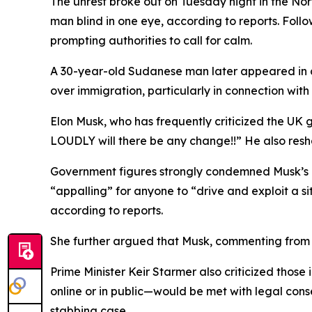
The unrest broke out on Tuesday night in the Nor
man blind in one eye, according to reports. Foll
prompting authorities to call for calm.
A 30-year-old Sudanese man later appeared in co
over immigration, particularly in connection with 
Elon Musk, who has frequently criticized the UK
LOUDLY will there be any change!!” He also resha
Government figures strongly condemned Musk’s co
“appalling” for anyone to “drive and exploit a si
according to reports.
She further argued that Musk, commenting from 
Prime Minister Keir Starmer also criticized those
online or in public—would be met with legal cons
stabbing case.