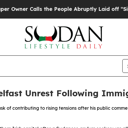
ner Calls the People Abruptly Laid off “Simply
lfast Unrest Following Immig
usk of contributing to rising tensions after his public comm