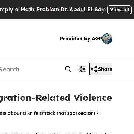
 a Math Problem
Dr. Abdul El-Sayed on Historic M
View all
Provided by AGP
Share
ration-Related Violence
ents about a knife attack that sparked anti-