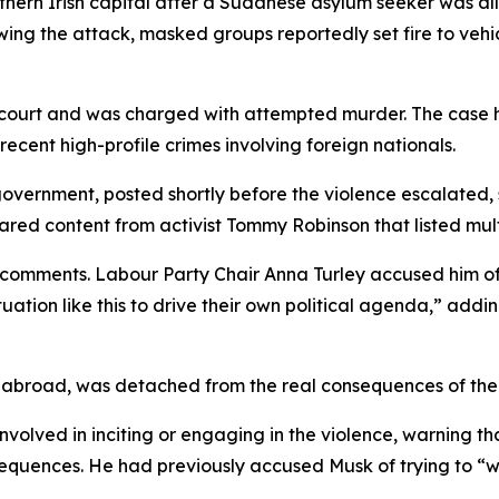
thern Irish capital after a Sudanese asylum seeker was alle
owing the attack, masked groups reportedly set fire to vehi
urt and was charged with attempted murder. The case has 
recent high-profile crimes involving foreign nationals.
 government, posted shortly before the violence escalated
red content from activist Tommy Robinson that listed multi
mments. Labour Party Chair Anna Turley accused him of wo
tuation like this to drive their own political agenda,” add
abroad, was detached from the real consequences of the u
 involved in inciting or engaging in the violence, warning
equences. He had previously accused Musk of trying to “wh