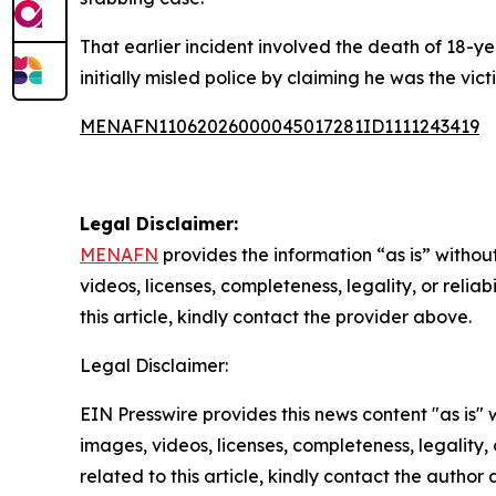
That earlier incident involved the death of 18
initially misled police by claiming he was the vict
MENAFN11062026000045017281ID1111243419
Legal Disclaimer:
MENAFN
provides the information “as is” without
videos, licenses, completeness, legality, or reliab
this article, kindly contact the provider above.
Legal Disclaimer:
EIN Presswire provides this news content "as is" 
images, videos, licenses, completeness, legality, o
related to this article, kindly contact the author