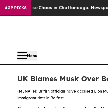
al Collapse
Chaos in Chattanooga. Newspaper Ow
AGP PICKS
Menu
UK Blames Musk Over Be
(
MENAFN
) British officials have accused Elon M
immigrant riots in Belfast.