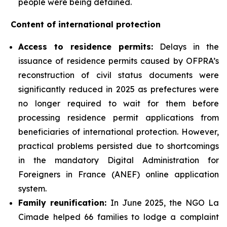
people were being detained.
Content of international protection
Access to residence permits:
Delays in the
issuance of residence permits caused by OFPRA’s
reconstruction of civil status documents were
significantly reduced in 2025 as prefectures were
no longer required to wait for them before
processing residence permit applications from
beneficiaries of international protection. However,
practical problems persisted due to shortcomings
in the mandatory Digital Administration for
Foreigners in France (ANEF) online application
system.
Family reunification:
In June 2025, the NGO La
Cimade helped 66 families to lodge a complaint