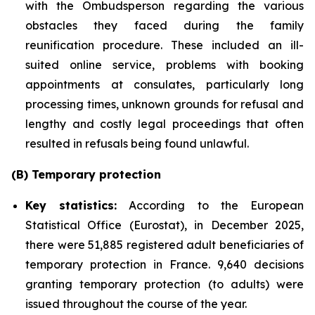
with the Ombudsperson regarding the various
obstacles they faced during the family
reunification procedure. These included an ill-
suited online service, problems with booking
appointments at consulates, particularly long
processing times, unknown grounds for refusal and
lengthy and costly legal proceedings that often
resulted in refusals being found unlawful.
(B) Temporary protection
Key statistics:
According to the European
Statistical Office (Eurostat), in December 2025,
there were 51,885 registered adult beneficiaries of
temporary protection in France. 9,640 decisions
granting temporary protection (to adults) were
issued throughout the course of the year.