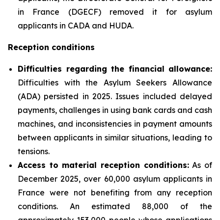
in France (DGECF) removed it for asylum
applicants in CADA and HUDA.
Reception conditions
Difficulties regarding the financial allowance:
Difficulties with the Asylum Seekers Allowance
(ADA) persisted in 2025. Issues included delayed
payments, challenges in using bank cards and cash
machines, and inconsistencies in payment amounts
between applicants in similar situations, leading to
tensions.
Access to material reception conditions:
As of
December 2025, over 60,000 asylum applicants in
France were not benefiting from any reception
conditions. An estimated 88,000 of the
approximately 153,000 people whose applications