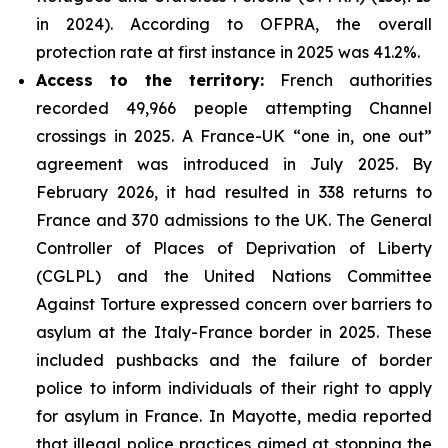
in 2024). According to OFPRA, the overall
protection rate at first instance in 2025 was 41.2%.
Access to the territory:
French authorities
recorded 49,966 people attempting Channel
crossings in 2025. A France-UK “one in, one out”
agreement was introduced in July 2025. By
February 2026, it had resulted in 338 returns to
France and 370 admissions to the UK. The General
Controller of Places of Deprivation of Liberty
(CGLPL) and the United Nations Committee
Against Torture expressed concern over barriers to
asylum at the Italy-France border in 2025. These
included pushbacks and the failure of border
police to inform individuals of their right to apply
for asylum in France. In Mayotte, media reported
that illegal police practices aimed at stopping the