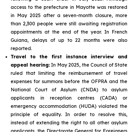
access to the prefecture in Mayotte was restored
in May 2025 after a seven-month closure, more
than 2,300 people were still awaiting registration
appointments at the end of the year. In French
Guiana, delays of up to 22 months were also
reported.
Travel to the first instance interview and
appeal hearing:
In May 2025, the Council of State
ruled that limiting the reimbursement of travel
expenses for summons before the OFPRA and the
National Court of Asylum (CNDA) to asylum
applicants in reception centres (CADA) or
emergency accommodation (HUDA) violated the
principle of equality. In order to resolve this,
instead of extending the right to all other asylum
applicants, the Directorate General for Foreigners