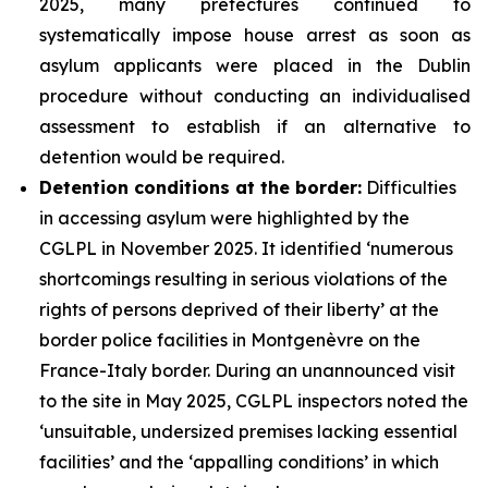
2025, many prefectures continued to
systematically impose house arrest as soon as
asylum applicants were placed in the Dublin
procedure without conducting an individualised
assessment to establish if an alternative to
detention would be required.
Detention conditions at the border:
Difficulties
in accessing asylum were highlighted by the
CGLPL in November 2025. It identified ‘numerous
shortcomings resulting in serious violations of the
rights of persons deprived of their liberty’ at the
border police facilities in Montgenèvre on the
France-Italy border. During an unannounced visit
to the site in May 2025, CGLPL inspectors noted the
‘unsuitable, undersized premises lacking essential
facilities’ and the ‘appalling conditions’ in which