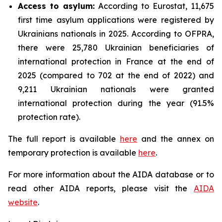
Access to asylum
:
According to Eurostat, 11,675
first time asylum applications were registered by
Ukrainians nationals in 2025. According to OFPRA,
there were 25,780 Ukrainian beneficiaries of
international protection in France at the end of
2025 (compared to 702 at the end of 2022) and
9,211 Ukrainian nationals were granted
international protection during the year (91.5%
protection rate).
The full report is available
here
and the annex on
temporary protection is available
here
.
For more information about the AIDA database or to
read other AIDA reports, please visit the
AIDA
website
.