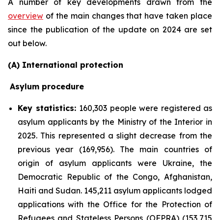
A number of key developments drawn from the
overview
of the main changes that have taken place
since the publication of the update on 2024 are set
out below.
(A) International protection
Asylum procedure
Key statistics:
160,303 people were registered as
asylum applicants by the Ministry of the Interior in
2025. This represented a slight decrease from the
previous year (169,956). The main countries of
origin of asylum applicants were Ukraine, the
Democratic Republic of the Congo, Afghanistan,
Haiti and Sudan. 145,211 asylum applicants lodged
applications with the Office for the Protection of
Refugees and Stateless Persons (OFPRA) (153,715