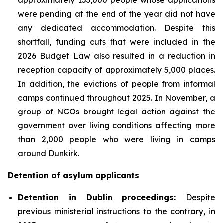
were pending at the end of the year did not have
any dedicated accommodation. Despite this
shortfall, funding cuts that were included in the
2026 Budget Law also resulted in a reduction in
reception capacity of approximately 5,000 places.
In addition, the evictions of people from informal
camps continued throughout 2025. In November, a
group of NGOs brought legal action against the
government over living conditions affecting more
than 2,000 people who were living in camps
around Dunkirk.
Detention of asylum applicants
Detention in Dublin proceedings:
Despite
previous ministerial instructions to the contrary, in