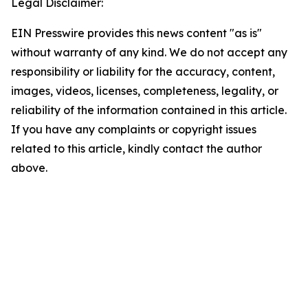
Legal Disclaimer:
EIN Presswire provides this news content "as is"
without warranty of any kind. We do not accept any
responsibility or liability for the accuracy, content,
images, videos, licenses, completeness, legality, or
reliability of the information contained in this article.
If you have any complaints or copyright issues
related to this article, kindly contact the author
above.