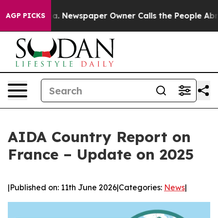
anooga. Newspaper Owner Calls the People Abruptly L
AGP PICKS
AIDA Country Report on
France – Update on 2025
|
Published on: 11th June 2026
|
Categories:
News
|