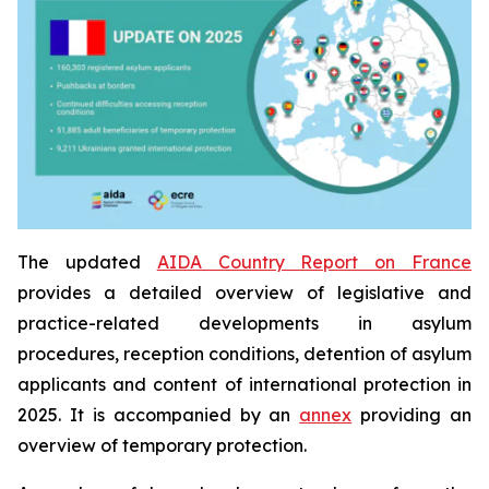
The updated
AIDA Country Report on France
provides a detailed overview of legislative and
practice-related developments in asylum
procedures, reception conditions, detention of asylum
applicants and content of international protection in
2025. It is accompanied by an
annex
providing an
overview of temporary protection.