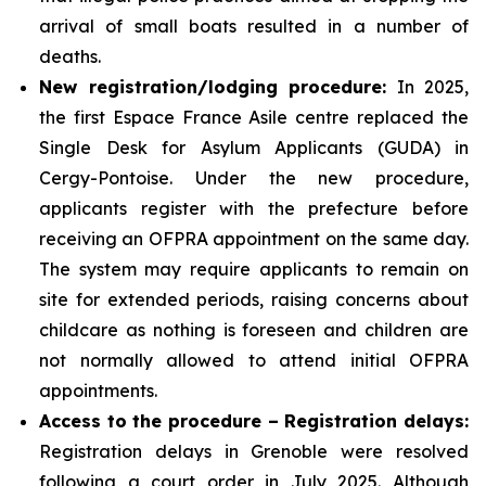
arrival of small boats resulted in a number of
deaths.
New registration/lodging procedure:
In 2025,
the first Espace France Asile centre replaced the
Single Desk for Asylum Applicants (GUDA) in
Cergy-Pontoise. Under the new procedure,
applicants register with the prefecture before
receiving an OFPRA appointment on the same day.
The system may require applicants to remain on
site for extended periods, raising concerns about
childcare as nothing is foreseen and children are
not normally allowed to attend initial OFPRA
appointments.
Access to the procedure – Registration delays:
Registration delays in Grenoble were resolved
following a court order in July 2025. Although