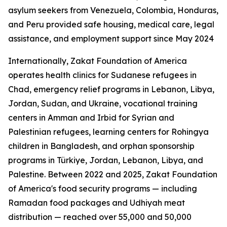
asylum seekers from Venezuela, Colombia, Honduras,
and Peru provided safe housing, medical care, legal
assistance, and employment support since May 2024
Internationally, Zakat Foundation of America
operates health clinics for Sudanese refugees in
Chad, emergency relief programs in Lebanon, Libya,
Jordan, Sudan, and Ukraine, vocational training
centers in Amman and Irbid for Syrian and
Palestinian refugees, learning centers for Rohingya
children in Bangladesh, and orphan sponsorship
programs in Türkiye, Jordan, Lebanon, Libya, and
Palestine. Between 2022 and 2025, Zakat Foundation
of America's food security programs — including
Ramadan food packages and Udhiyah meat
distribution — reached over 55,000 and 50,000