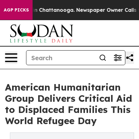
e
Chaos in Chattanooga. Newspaper Owner Calls the Pe
AGP PICKS
American Humanitarian
Group Delivers Critical Aid
to Displaced Families This
World Refugee Day