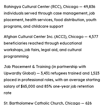
Rohingya Cultural Center (RCC), Chicago — 49,836
individuals served through case management, job
placement, health services, food distribution, youth
programs, and childcare support
Afghan Cultural Center Inc. (ACCI), Chicago — 4,577
beneficiaries reached through educational
workshops, job fairs, legal aid, and cultural
programming
Job Placement & Training (in partnership with
Upwardly Global) — 3,431 refugees trained and 1,523
placed in professional roles, with an average starting
salary of $65,000 and 85% one-year job retention
rate
St. Bartholomew Catholic Church, Chicago — 626