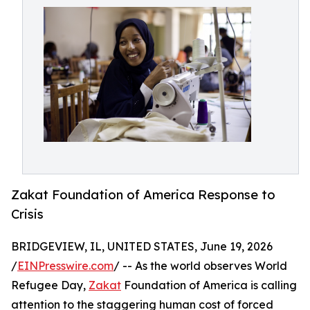
Zakat Foundation of America Response to
Crisis
BRIDGEVIEW, IL, UNITED STATES, June 19, 2026
/
EINPresswire.com
/ -- As the world observes World
Refugee Day,
Zakat
Foundation of America is calling
attention to the staggering human cost of forced