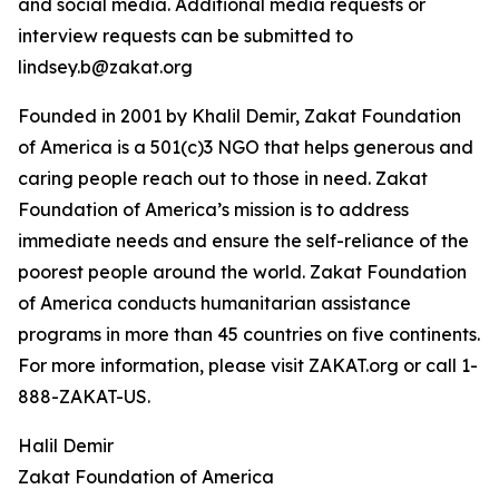
and social media. Additional media requests or
interview requests can be submitted to
lindsey.b@zakat.org
Founded in 2001 by Khalil Demir, Zakat Foundation
of America is a 501(c)3 NGO that helps generous and
caring people reach out to those in need. Zakat
Foundation of America’s mission is to address
immediate needs and ensure the self-reliance of the
poorest people around the world. Zakat Foundation
of America conducts humanitarian assistance
programs in more than 45 countries on five continents.
For more information, please visit ZAKAT.org or call 1-
888-ZAKAT-US.
Halil Demir
Zakat Foundation of America