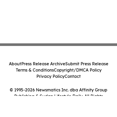
About
Press Release Archive
Submit Press Release
Terms & Conditions
Copyright/DMCA Policy
Privacy Policy
Contact
© 1995-2026 Newsmatics Inc. dba Affinity Group
Publishing & Sudan Lifestyle Daily. All Rights
Reserved.
Cookie Settings / Your Privacy Choices