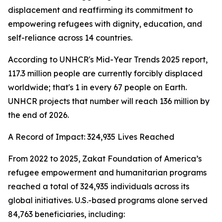
displacement and reaffirming its commitment to
empowering refugees with dignity, education, and
self-reliance across 14 countries.
According to UNHCR's Mid-Year Trends 2025 report,
117.3 million people are currently forcibly displaced
worldwide; that's 1 in every 67 people on Earth.
UNHCR projects that number will reach 136 million by
the end of 2026.
A Record of Impact: 324,935 Lives Reached
From 2022 to 2025, Zakat Foundation of America’s
refugee empowerment and humanitarian programs
reached a total of 324,935 individuals across its
global initiatives. U.S.-based programs alone served
84,763 beneficiaries, including: