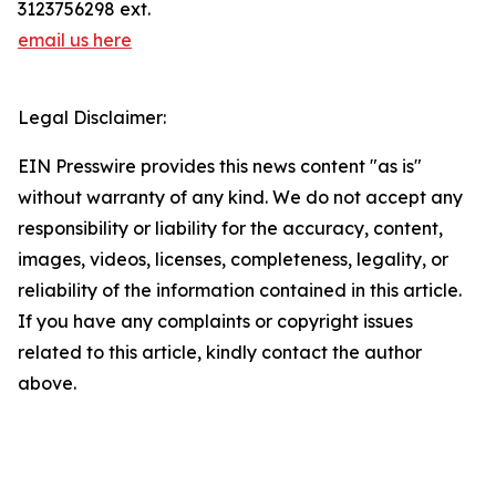
3123756298 ext.
email us here
Legal Disclaimer:
EIN Presswire provides this news content "as is"
without warranty of any kind. We do not accept any
responsibility or liability for the accuracy, content,
images, videos, licenses, completeness, legality, or
reliability of the information contained in this article.
If you have any complaints or copyright issues
related to this article, kindly contact the author
above.