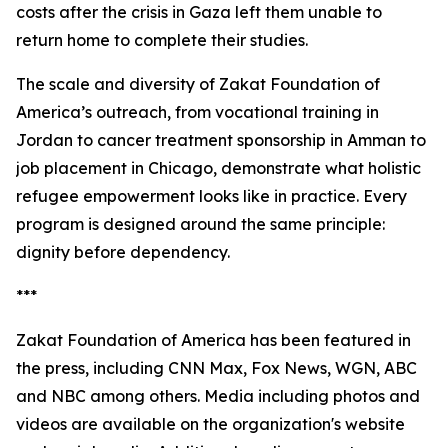
costs after the crisis in Gaza left them unable to
return home to complete their studies.
The scale and diversity of Zakat Foundation of
America’s outreach, from vocational training in
Jordan to cancer treatment sponsorship in Amman to
job placement in Chicago, demonstrate what holistic
refugee empowerment looks like in practice. Every
program is designed around the same principle:
dignity before dependency.
***
Zakat Foundation of America has been featured in
the press, including CNN Max, Fox News, WGN, ABC
and NBC among others. Media including photos and
videos are available on the organization's website