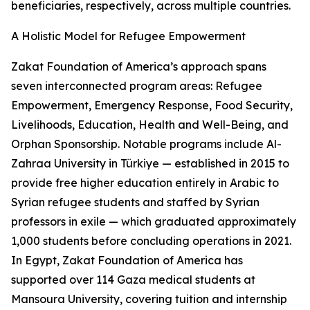
beneficiaries, respectively, across multiple countries.
A Holistic Model for Refugee Empowerment
Zakat Foundation of America’s approach spans
seven interconnected program areas: Refugee
Empowerment, Emergency Response, Food Security,
Livelihoods, Education, Health and Well-Being, and
Orphan Sponsorship. Notable programs include Al-
Zahraa University in Türkiye — established in 2015 to
provide free higher education entirely in Arabic to
Syrian refugee students and staffed by Syrian
professors in exile — which graduated approximately
1,000 students before concluding operations in 2021.
In Egypt, Zakat Foundation of America has
supported over 114 Gaza medical students at
Mansoura University, covering tuition and internship